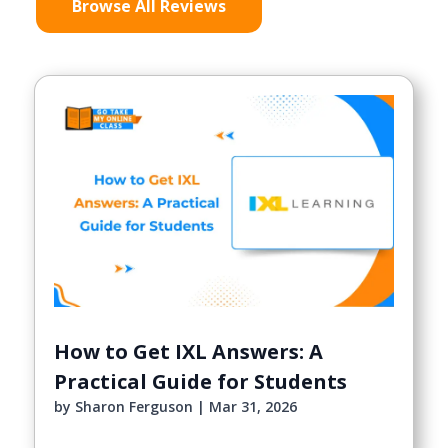
Browse All Reviews
How to Get IXL Answers: A
Practical Guide for Students
by
Sharon Ferguson
|
Mar 31, 2026