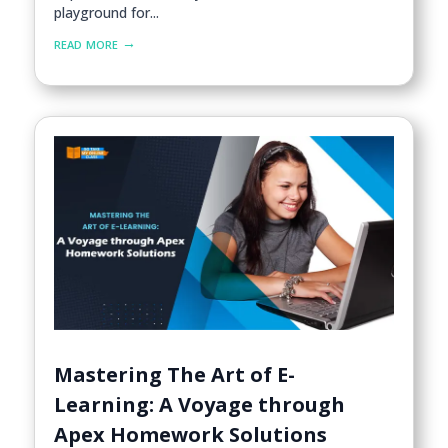
playground for...
read more
Mastering The Art of E-
Learning: A Voyage through
Apex Homework Solutions