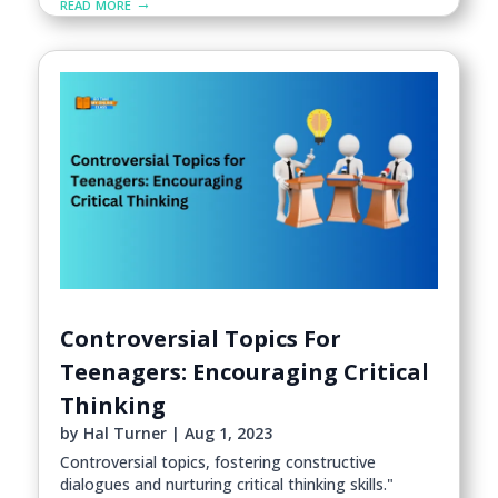
read more
Controversial Topics For
Teenagers: Encouraging Critical
Thinking
by
Hal Turner
|
Aug 1, 2023
Controversial topics, fostering constructive
dialogues and nurturing critical thinking skills."