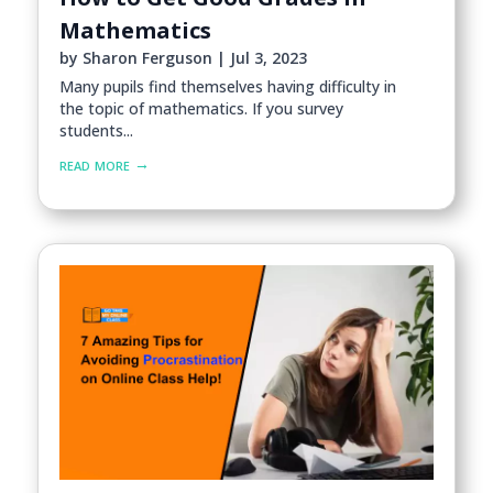
Mathematics
by
Sharon Ferguson
|
Jul 3, 2023
Many pupils find themselves having difficulty in
the topic of mathematics. If you survey
students...
read more