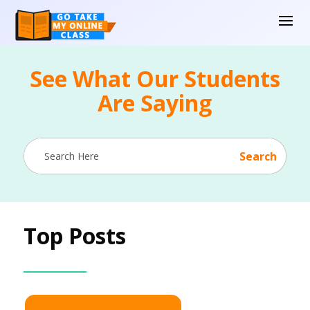
See What Our Students
Are Saying
Top Posts