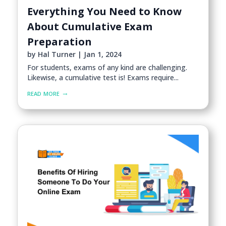
Everything You Need to Know
About Cumulative Exam
Preparation
by
Hal Turner
|
Jan 1, 2024
For students, exams of any kind are challenging.
Likewise, a cumulative test is! Exams require...
read more