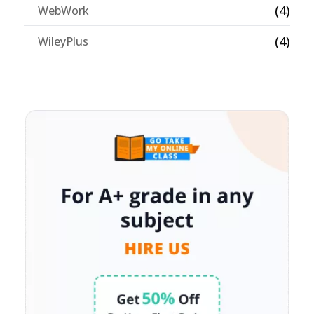
(4)
WebWork
(4)
WileyPlus