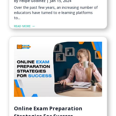
by
Felipe Godinez
|
Jan 15, 2024
Over the past few years, an increasing number of
educators have turned to e-learning platforms
to...
read more
Online Exam Preparation