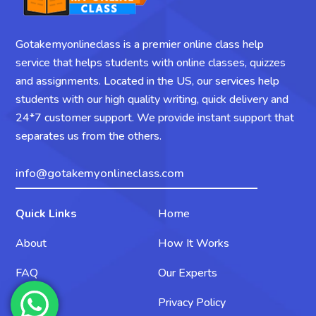
Gotakemyonlineclass is a premier online class help
service that helps students with online classes, quizzes
and assignments. Located in the US, our services help
students with our high quality writing, quick delivery and
24*7 customer support. We provide instant support that
separates us from the others.
info@gotakemyonlineclass.com
Quick Links
Home
About
How It Works
FAQ
Our Experts
Contact
Privacy Policy