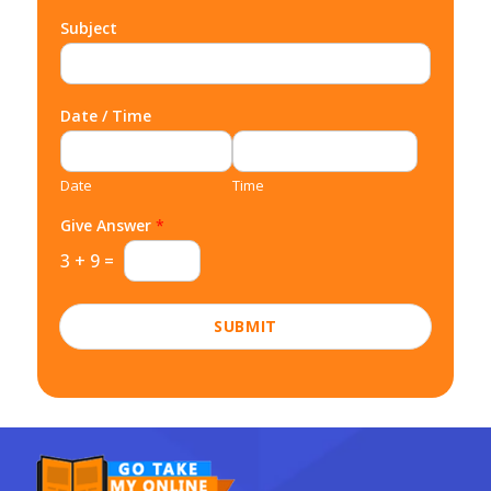
Subject
Date / Time
Date
Time
Give Answer
*
3
+
9
=
SUBMIT