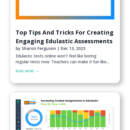
Top Tips And Tricks For Creating
Engaging Edulastic Assessments
by
Sharon Ferguson
|
Dec 13, 2023
Edulastic tests online won't feel like boring
regular tests now. Teachers can make it fun like...
read more