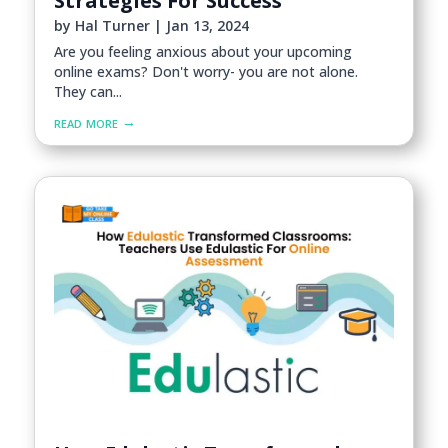
Strategies For Success
by
Hal Turner
|
Jan 13, 2024
Are you feeling anxious about your upcoming
online exams? Don't worry- you are not alone.
They can...
read more