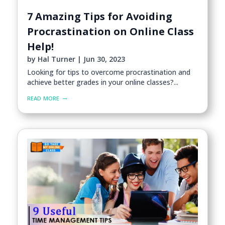
7 Amazing Tips for Avoiding
Procrastination on Online Class
Help!
by
Hal Turner
|
Jun 30, 2023
Looking for tips to overcome procrastination and
achieve better grades in your online classes?...
read more