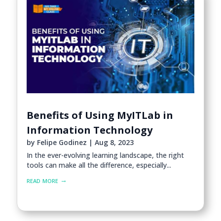
Benefits of Using MyITLab in
Information Technology
by
Felipe Godinez
|
Aug 8, 2023
In the ever-evolving learning landscape, the right
tools can make all the difference, especially...
read more