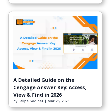
A Detailed Guide on the
Cengage Answer Key: Access,
View & Find in 2026
by
Felipe Godinez
|
Mar 26, 2026