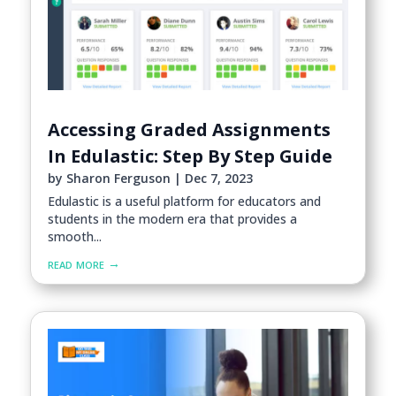
Accessing Graded Assignments
In Edulastic: Step By Step Guide
by
Sharon Ferguson
|
Dec 7, 2023
Edulastic is a useful platform for educators and
students in the modern era that provides a
smooth...
read more