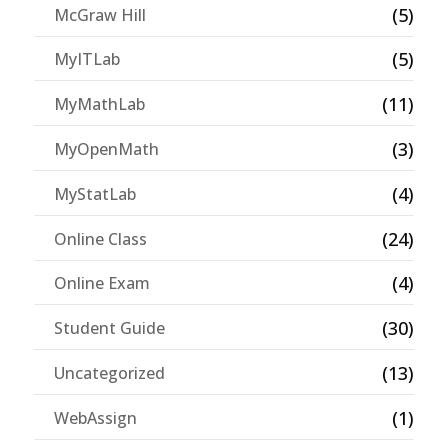
(5)
McGraw Hill
(5)
MyITLab
(11)
MyMathLab
(3)
MyOpenMath
(4)
MyStatLab
(24)
Online Class
(4)
Online Exam
(30)
Student Guide
(13)
Uncategorized
(1)
WebAssign