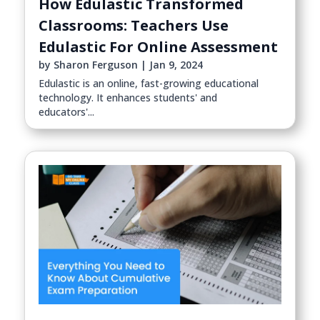
How Edulastic Transformed
Classrooms: Teachers Use
Edulastic For Online Assessment
by
Sharon Ferguson
|
Jan 9, 2024
Edulastic is an online, fast-growing educational
technology. It enhances students' and
educators'...
read more