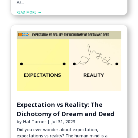
As...
read more
Expectation vs Reality: The
Dichotomy of Dream and Deed
by
Hal Turner
|
Jul 31, 2023
Did you ever wonder about expectation,
expectations vs reality? The human mind is a