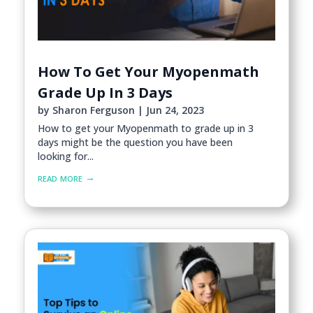
How To Get Your Myopenmath
Grade Up In 3 Days
by
Sharon Ferguson
|
Jun 24, 2023
How to get your Myopenmath to grade up in 3
days might be the question you have been
looking for...
read more