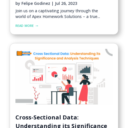
by
Felipe Godinez
|
Jul 26, 2023
Join us on a captivating journey through the
world of Apex Homework Solutions – a true...
read more
Cross-Sectional Data:
Understanding its Significance