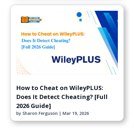
How to Cheat on WileyPLUS:
Does It Detect Cheating? [Full
2026 Guide]
by
Sharon Ferguson
|
Mar 19, 2026