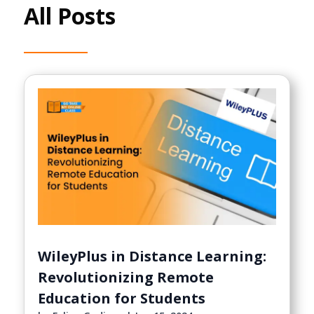
All Posts
WileyPlus in Distance Learning:
Revolutionizing Remote
Education for Students