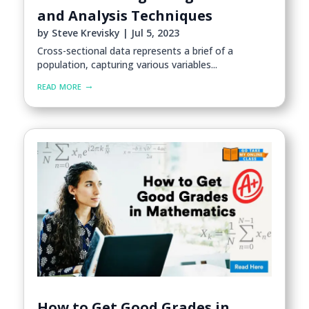
and Analysis Techniques
by
Steve Krevisky
|
Jul 5, 2023
Cross-sectional data represents a brief of a
population, capturing various variables...
read more
How to Get Good Grades in