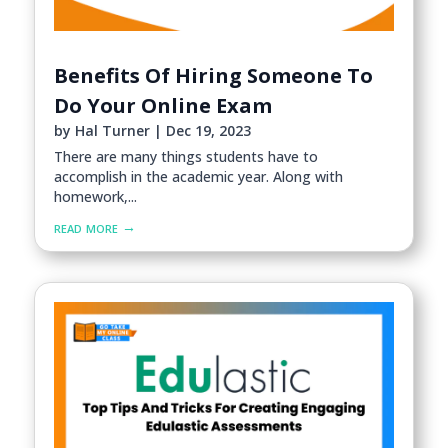
Benefits Of Hiring Someone To
Do Your Online Exam
by
Hal Turner
|
Dec 19, 2023
There are many things students have to
accomplish in the academic year. Along with
homework,...
read more