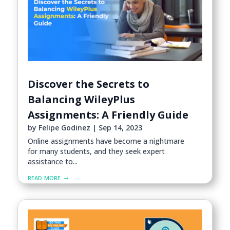
Discover the Secrets to
Balancing WileyPlus
Assignments: A Friendly Guide
by
Felipe Godinez
|
Sep 14, 2023
Online assignments have become a nightmare
for many students, and they seek expert
assistance to...
read more