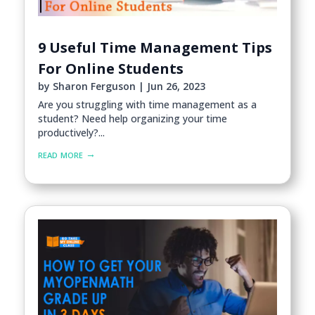
9 Useful Time Management Tips
For Online Students
by
Sharon Ferguson
|
Jun 26, 2023
Are you struggling with time management as a
student? Need help organizing your time
productively?...
read more