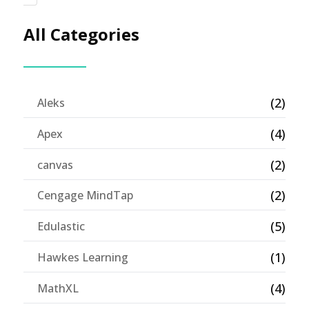
All Categories
(2)
Aleks
(4)
Apex
(2)
canvas
(2)
Cengage MindTap
(5)
Edulastic
(1)
Hawkes Learning
(4)
MathXL