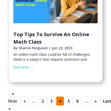
Top Tips To Survive An Online
Math Class
by
Sharon Ferguson
|
Jun 22, 2023
An online math class could be full of challenges.
Math is a subject that requires attention and...
read more
«
First
«
...
2
3
4
5
6
...
»
Las
»