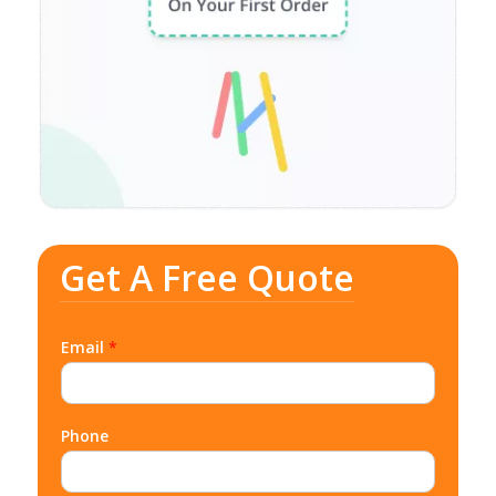
Get A Free Quote
Email
*
Phone