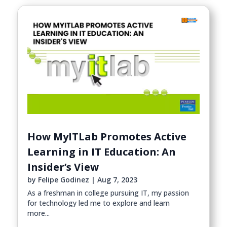
How MyITLab Promotes Active
Learning in IT Education: An
Insider’s View
by
Felipe Godinez
|
Aug 7, 2023
As a freshman in college pursuing IT, my passion
for technology led me to explore and learn
more...