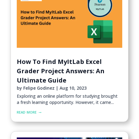
How To Find MyItLab Excel
Grader Project Answers: An
Ultimate Guide
by
Felipe Godinez
|
Aug 10, 2023
Exploring an online platform for studying brought
a fresh learning opportunity. However, it came...
read more