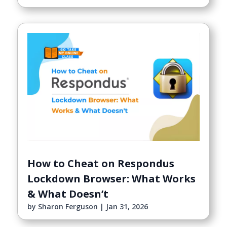
How to Cheat on Respondus
Lockdown Browser: What Works
& What Doesn’t
by
Sharon Ferguson
|
Jan 31, 2026