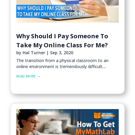
Why Should I Pay Someone To
Take My Online Class For Me?
by
Hal Turner
|
Sep 3, 2020
The transition from a physical classroom to an
online environment is tremendously difficult....
read more