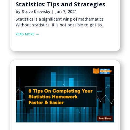
Statistics: Tips and Strategies
by
Steve Krevisky
|
Jun 7, 2021
Statistics is a significant wing of mathematics.
Without statistics, it is not possible to get to...
read more