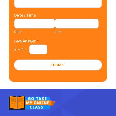
Date / Time
Date
Time
Give Answer
*
3
+
4
=
SUBMIT