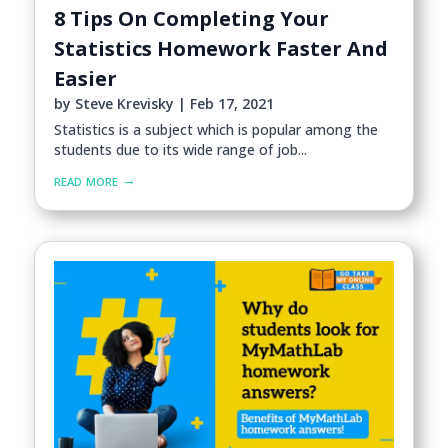
8 Tips On Completing Your
Statistics Homework Faster And
Easier
by
Steve Krevisky
|
Feb 17, 2021
Statistics is a subject which is popular among the
students due to its wide range of job...
read more