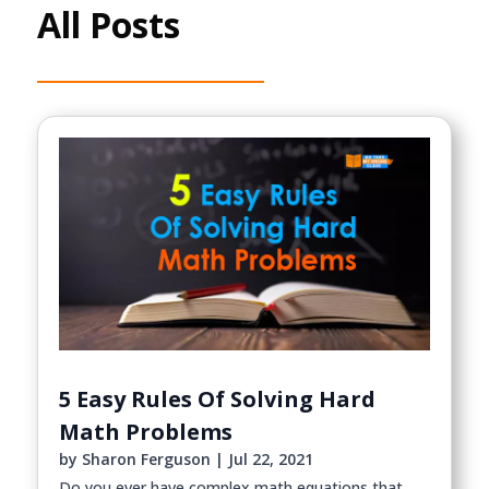
All Posts
5 Easy Rules Of Solving Hard
Math Problems
by
Sharon Ferguson
|
Jul 22, 2021
Do you ever have complex math equations that