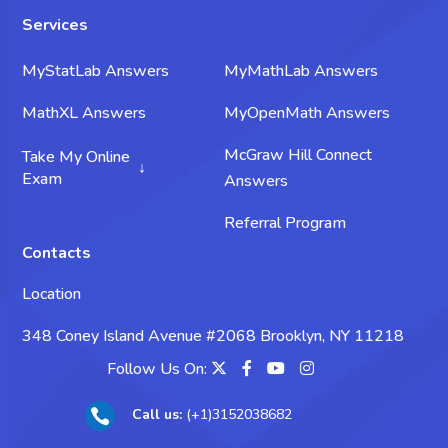
Services
MyStatLab Answers
MyMathLab Answers
MathXL Answers
MyOpenMath Answers
McGraw Hill Connect
Take My Online
Exam
Answers
Take My Science Exam
Referral Program
Contacts
Take My Chemistry Exam
Location
Take My Biology Exam
348 Coney Island Avenue #2068 Brooklyn, NY 11218
Take My Psychology Exam
Follow Us On:
Take My Sociology Exam
Call us:
(+1)3152038682

Take My Business Exam