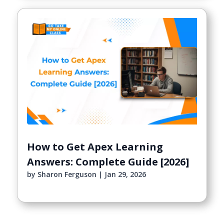
How to Get Apex Learning
Answers: Complete Guide [2026]
by
Sharon Ferguson
|
Jan 29, 2026