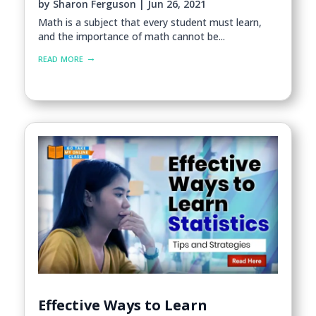
by
Sharon Ferguson
|
Jun 26, 2021
Math is a subject that every student must learn,
and the importance of math cannot be...
read more
Effective Ways to Learn