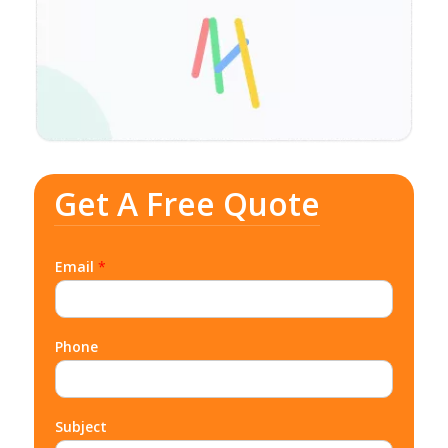
Get A Free Quote
Email
*
Phone
Subject