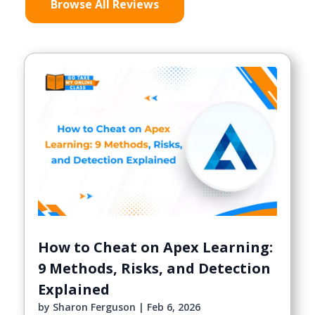
Browse All Reviews
How to Cheat on Apex Learning:
9 Methods, Risks, and Detection
Explained
by
Sharon Ferguson
|
Feb 6, 2026