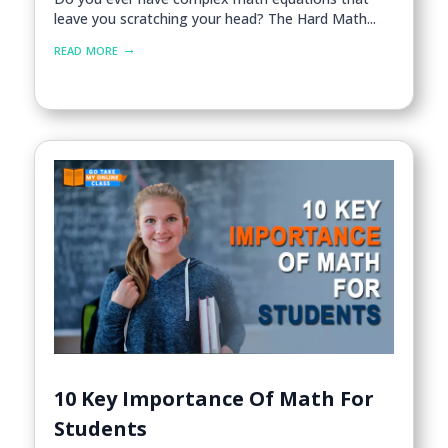
leave you scratching your head? The Hard Math...
read more
10 Key Importance Of Math For
Students