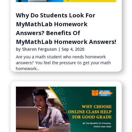
Why Do Students Look For
MyMathLab Homework
Answers? Benefits Of
MyMathLab Homework Answers!
by
Sharon Ferguson
|
Sep 4, 2020
Are you a math student who needs homework
answers? You feel the pressure to get your math
homework...
read more