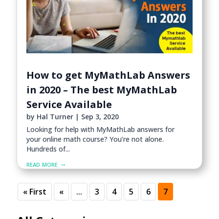
How to get MyMathLab Answers
in 2020 – The best MyMathLab
Service Available
by
Hal Turner
|
Sep 3, 2020
Looking for help with MyMathLab answers for
your online math course? You’re not alone.
Hundreds of...
read more
« First
«
...
3
4
5
6
7