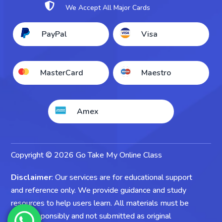

We Accept All Major Cards
Take My Accounting Exam
PayPal
Visa
Take My Economics Exam
MasterCard
Maestro
Amex
Copyright © 2026 Go Take My Online Class
Disclaimer
: Our services are for educational support
and reference only. We provide guidance and study
resources to help users learn. All materials must be
used responsibly and not submitted as original