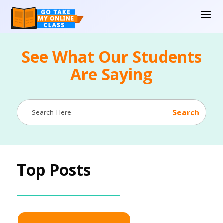
See What Our Students
Are Saying
Top Posts