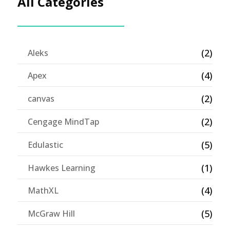
All Categories
(2)
Aleks
(4)
Apex
(2)
canvas
(2)
Cengage MindTap
(5)
Edulastic
(1)
Hawkes Learning
(4)
MathXL
(5)
McGraw Hill