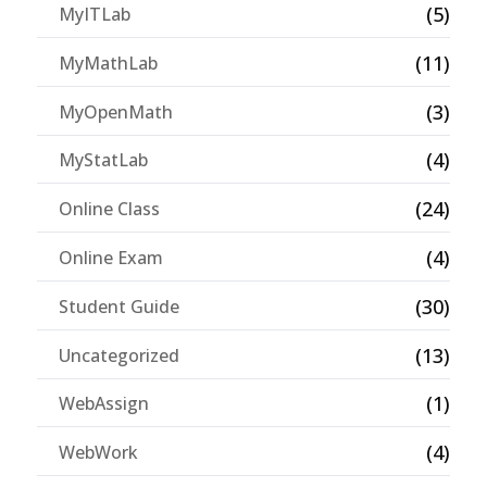
(5)
MyITLab
(11)
MyMathLab
(3)
MyOpenMath
(4)
MyStatLab
(24)
Online Class
(4)
Online Exam
(30)
Student Guide
(13)
Uncategorized
(1)
WebAssign
(4)
WebWork