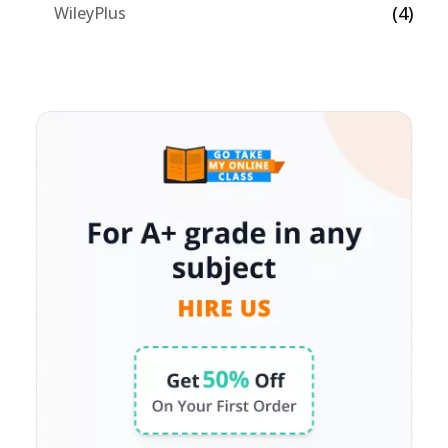
(4)
WileyPlus