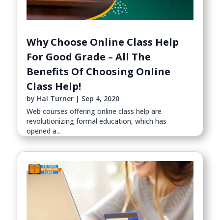
Why Choose Online Class Help
For Good Grade – All The
Benefits Of Choosing Online
Class Help!
by
Hal Turner
|
Sep 4, 2020
Web courses offering online class help are
revolutionizing formal education, which has
opened a...
read more