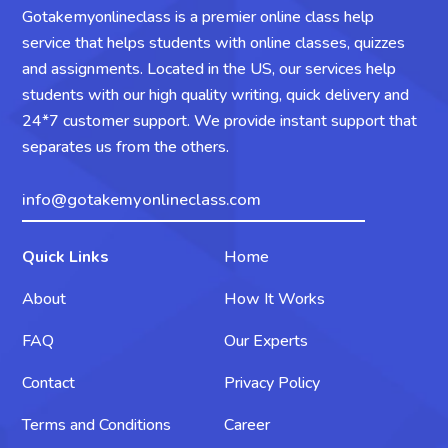
Gotakemyonlineclass is a premier online class help
service that helps students with online classes, quizzes
and assignments. Located in the US, our services help
students with our high quality writing, quick delivery and
24*7 customer support. We provide instant support that
separates us from the others.
info@gotakemyonlineclass.com
Quick Links
Home
About
How It Works
FAQ
Our Experts
Contact
Privacy Policy
Terms and Conditions
Career