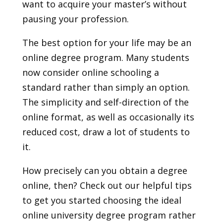
want to acquire your master’s without
pausing your profession.
The best option for your life may be an
online degree program. Many students
now consider online schooling a
standard rather than simply an option.
The simplicity and self-direction of the
online format, as well as occasionally its
reduced cost, draw a lot of students to
it.
How precisely can you obtain a degree
online, then? Check out our helpful tips
to get you started choosing the ideal
online university degree program rather