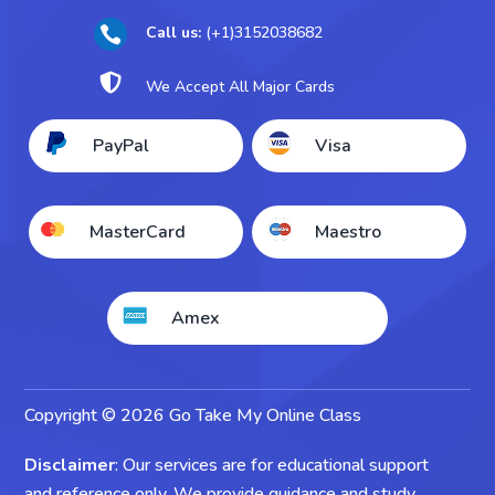
Take My Sociology Exam
Call us:
(+1)3152038682

Take My Business Exam

We Accept All Major Cards
Take My Accounting Exam
PayPal
Visa
Take My Economics Exam
MasterCard
Maestro
Amex
Copyright © 2026 Go Take My Online Class
Disclaimer
: Our services are for educational support
and reference only. We provide guidance and study