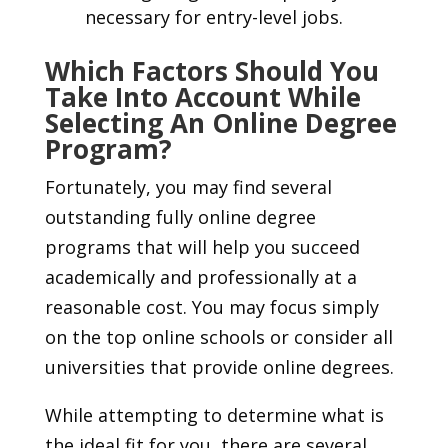
necessary for entry-level jobs.
Which Factors Should You
Take Into Account While
Selecting An Online Degree
Program?
Fortunately, you may find several
outstanding fully online degree
programs that will help you succeed
academically and professionally at a
reasonable cost. You may focus simply
on the top online schools or consider all
universities that provide online degrees.
While attempting to determine what is
the ideal fit for you, there are several