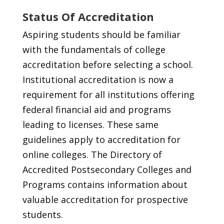
Status Of Accreditation
Aspiring students should be familiar
with the fundamentals of college
accreditation before selecting a school.
Institutional accreditation is now a
requirement for all institutions offering
federal financial aid and programs
leading to licenses. These same
guidelines apply to accreditation for
online colleges. The Directory of
Accredited Postsecondary Colleges and
Programs contains information about
valuable accreditation for prospective
students.