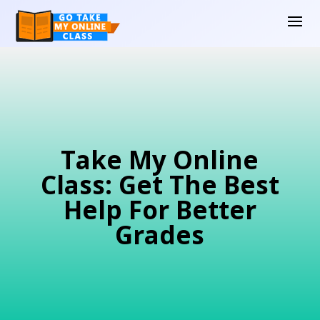
Take My Online
Class: Get The Best
Help For Better
Grades