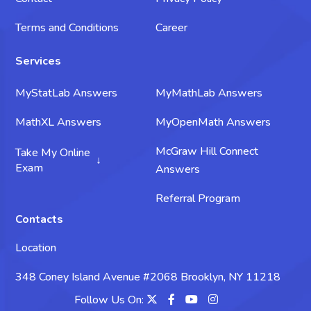
Terms and Conditions
Career
Services
MyStatLab Answers
MyMathLab Answers
MathXL Answers
MyOpenMath Answers
McGraw Hill Connect
Take My Online
Exam
Answers
Take My Science Exam
Referral Program
Contacts
Take My Chemistry Exam
Location
Take My Biology Exam
348 Coney Island Avenue #2068 Brooklyn, NY 11218
Take My Psychology Exam
Follow Us On: