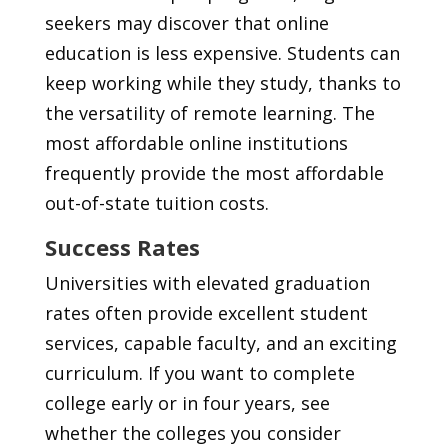
seekers may discover that online
education is less expensive. Students can
keep working while they study, thanks to
the versatility of remote learning. The
most affordable online institutions
frequently provide the most affordable
out-of-state tuition costs.
Success Rates
Universities with elevated graduation
rates often provide excellent student
services, capable faculty, and an exciting
curriculum. If you want to complete
college early or in four years, see
whether the colleges you consider