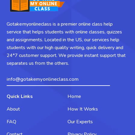
Gotakemyonlineclass is a premier online class help
service that helps students with online classes, quizzes
and assignments. Located in the US, our services help
students with our high quality writing, quick delivery and
24*7 customer support. We provide instant support that
separates us from the others.
info@gotakemyonlineclass.com
Quick Links
Home
About
How It Works
FAQ
Our Experts
Contact
Privacy Policy