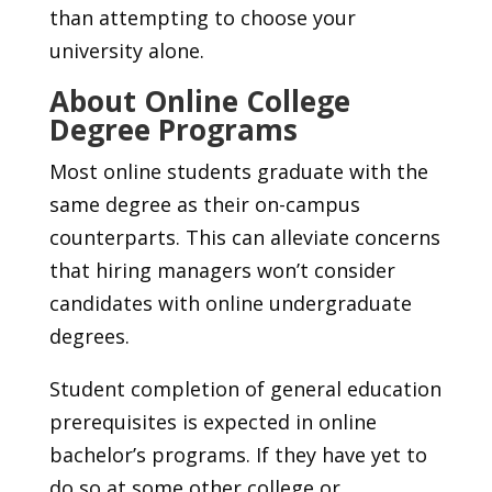
than attempting to choose your
university alone.
About Online College
Degree Programs
Most online students graduate with the
same degree as their on-campus
counterparts. This can alleviate concerns
that hiring managers won’t consider
candidates with online undergraduate
degrees.
Student completion of general education
prerequisites is expected in online
bachelor’s programs. If they have yet to
do so at some other college or