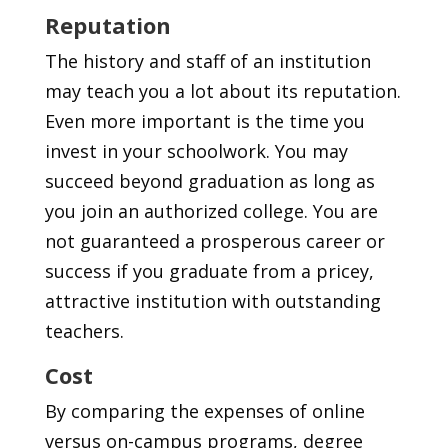
Reputation
The history and staff of an institution
may teach you a lot about its reputation.
Even more important is the time you
invest in your schoolwork. You may
succeed beyond graduation as long as
you join an authorized college. You are
not guaranteed a prosperous career or
success if you graduate from a pricey,
attractive institution with outstanding
teachers.
Cost
By comparing the expenses of online
versus on-campus programs, degree