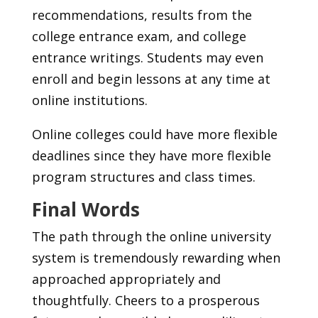
recommendations, results from the
college entrance exam, and college
entrance writings. Students may even
enroll and begin lessons at any time at
online institutions.
Online colleges could have more flexible
deadlines since they have more flexible
program structures and class times.
Final Words
The path through the online university
system is tremendously rewarding when
approached appropriately and
thoughtfully. Cheers to a prosperous