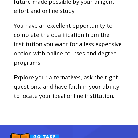
future made possible by your diligent
effort and online study.
You have an excellent opportunity to
complete the qualification from the
institution you want for a less expensive
option with online courses and degree
programs.
Explore your alternatives, ask the right
questions, and have faith in your ability
to locate your ideal online institution.