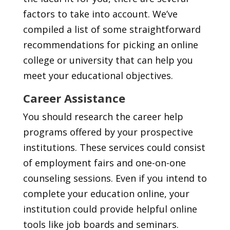
factors to take into account. We’ve
compiled a list of some straightforward
recommendations for picking an online
college or university that can help you
meet your educational objectives.
Career Assistance
You should research the career help
programs offered by your prospective
institutions. These services could consist
of employment fairs and one-on-one
counseling sessions. Even if you intend to
complete your education online, your
institution could provide helpful online
tools like job boards and seminars.