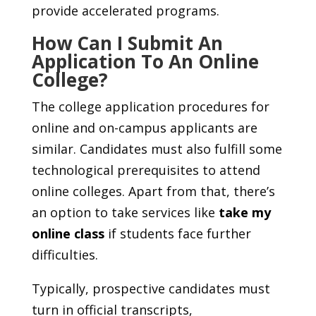
provide accelerated programs.
How Can I Submit An
Application To An Online
College?
The college application procedures for
online and on-campus applicants are
similar. Candidates must also fulfill some
technological prerequisites to attend
online colleges. Apart from that, there’s
an option to take services like
take my
online class
if students face further
difficulties.
Typically, prospective candidates must
turn in official transcripts,