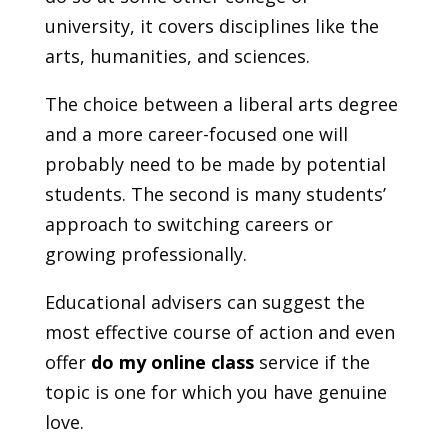
university, it covers disciplines like the
arts, humanities, and sciences.
The choice between a liberal arts degree
and a more career-focused one will
probably need to be made by potential
students. The second is many students’
approach to switching careers or
growing professionally.
Educational advisers can suggest the
most effective course of action and even
offer
do my online class
service if the
topic is one for which you have genuine
love.