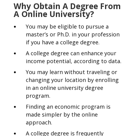
Why Obtain A Degree From
A Online University?
You may be eligible to pursue a
master’s or Ph.D. in your profession
if you have a college degree.
A college degree can enhance your
income potential, according to data.
You may learn without traveling or
changing your location by enrolling
in an online university degree
program.
Finding an economic program is
made simpler by the online
approach.
A college degree is frequently