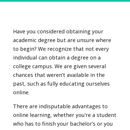
Have you considered obtaining your
academic degree but are unsure where
to begin? We recognize that not every
individual can obtain a degree on a
college campus. We are given several
chances that weren’t available in the
past, such as fully educating ourselves
online.
There are indisputable advantages to
online learning, whether you’re a student
who has to finish your bachelor’s or you