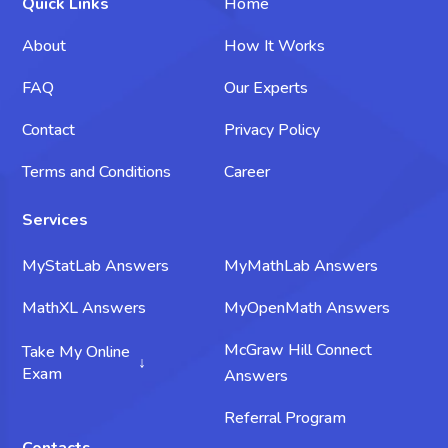
Quick Links
Home
About
How It Works
FAQ
Our Experts
Contact
Privacy Policy
Terms and Conditions
Career
Services
MyStatLab Answers
MyMathLab Answers
MathXL Answers
MyOpenMath Answers
McGraw Hill Connect
Take My Online
Exam
Answers
Take My Science Exam
Referral Program