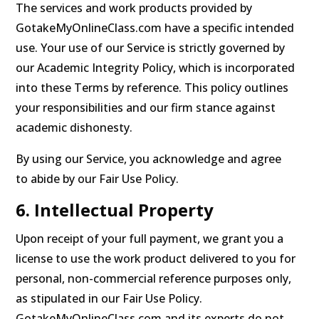
The services and work products provided by
GotakeMyOnlineClass.com have a specific intended
use. Your use of our Service is strictly governed by
our Academic Integrity Policy, which is incorporated
into these Terms by reference. This policy outlines
your responsibilities and our firm stance against
academic dishonesty.
By using our Service, you acknowledge and agree
to abide by our Fair Use Policy.
6. Intellectual Property
Upon receipt of your full payment, we grant you a
license to use the work product delivered to you for
personal, non-commercial reference purposes only,
as stipulated in our Fair Use Policy.
GotakeMyOnlineClass.com and its experts do not