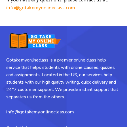
info@gotakemyonlineclass.com
Gotakemyonlineclass is a premier online class help
service that helps students with online classes, quizzes
and assignments. Located in the US, our services help
students with our high quality writing, quick delivery and
24*7 customer support. We provide instant support that
separates us from the others.
info@gotakemyonlineclass.com