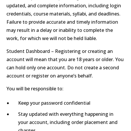
updated, and complete information, including login
credentials, course materials, syllabi, and deadlines.
Failure to provide accurate and timely information
may result in a delay or inability to complete the
work, for which we will not be held liable.
Student Dashboard – Registering or creating an
account will mean that you are 18 years or older. You
can hold only one account. Do not create a second
account or register on anyone’s behalf.
You will be responsible to:
Keep your password confidential
Stay updated with everything happening in
your account, including order placement and
charges