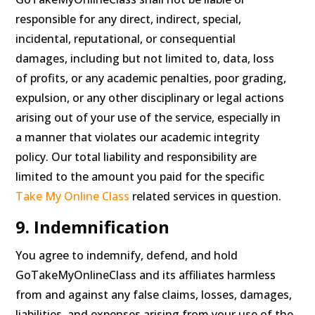
responsible for any direct, indirect, special,
incidental, reputational, or consequential
damages, including but not limited to, data, loss
of profits, or any academic penalties, poor grading,
expulsion, or any other disciplinary or legal actions
arising out of your use of the service, especially in
a manner that violates our academic integrity
policy. Our total liability and responsibility are
limited to the amount you paid for the specific
Take My Online Class
related services in question.
9. Indemnification
You agree to indemnify, defend, and hold
GoTakeMyOnlineClass and its affiliates harmless
from and against any false claims, losses, damages,
liabilities, and expenses arising from your use of the