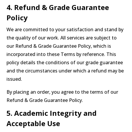
4. Refund & Grade Guarantee
Policy
We are committed to your satisfaction and stand by
the quality of our work. All services are subject to
our Refund & Grade Guarantee Policy, which is
incorporated into these Terms by reference. This
policy details the conditions of our grade guarantee
and the circumstances under which a refund may be
issued.
By placing an order, you agree to the terms of our
Refund & Grade Guarantee Policy.
5. Academic Integrity and
Acceptable Use