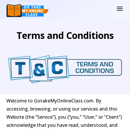
Terms and Conditions
Welcome to GotakeMyOnlineClass.com. By
accessing, browsing, or using our services and this
Website (the “Service”), you (“you,” “User,” or “Client”)
acknowledge that you have read, understood, and