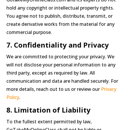
hold any copyright or intellectual property rights.
You agree not to publish, distribute, transmit, or
create derivative works from the material for any
commercial purpose.
7. Confidentiality and Privacy
We are committed to protecting your privacy. We
will not disclose your personal information to any
third party, except as required by law. All
communication and data are handled securely. For
more details, reach out to us or review our
Privacy
Policy
.
8. Limitation of Liability
To the fullest extent permitted by law,
GoTakeMyOnlineClass shall not be liable or