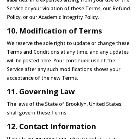
Service or your violation of these Terms, our Refund
Policy, or our Academic Integrity Policy.
10. Modification of Terms
We reserve the sole right to update or change these
Terms and Conditions at any time, and any updates
will be posted here. Your continued use of the
Service after any such modifications shows your
acceptance of the new Terms.
11. Governing Law
The laws of the State of Brooklyn, United States,
shall govern these Terms.
12. Contact Information
If you have any questions, please contact us at: