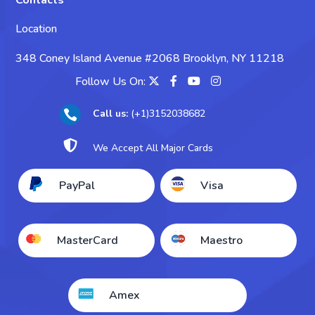
Contacts
Take My Chemistry Exam
Location
Take My Biology Exam
348 Coney Island Avenue #2068 Brooklyn, NY 11218
Take My Psychology Exam
Follow Us On:
Take My Sociology Exam
Call us:
(+1)3152038682

Take My Business Exam

We Accept All Major Cards
Take My Accounting Exam
PayPal
Visa
Take My Economics Exam
MasterCard
Maestro
Amex