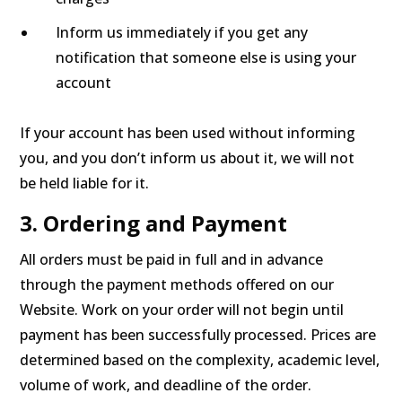
Inform us immediately if you get any
notification that someone else is using your
account
If your account has been used without informing
you, and you don’t inform us about it, we will not
be held liable for it.
3. Ordering and Payment
All orders must be paid in full and in advance
through the payment methods offered on our
Website. Work on your order will not begin until
payment has been successfully processed. Prices are
determined based on the complexity, academic level,
volume of work, and deadline of the order.