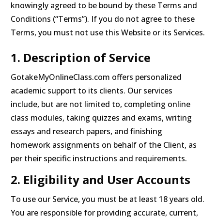
knowingly agreed to be bound by these Terms and
Conditions (“Terms”). If you do not agree to these
Terms, you must not use this Website or its Services.
1. Description of Service
GotakeMyOnlineClass.com offers personalized
academic support to its clients. Our services
include, but are not limited to, completing online
class modules, taking quizzes and exams, writing
essays and research papers, and finishing
homework assignments on behalf of the Client, as
per their specific instructions and requirements.
2. Eligibility and User Accounts
To use our Service, you must be at least 18 years old.
You are responsible for providing accurate, current,