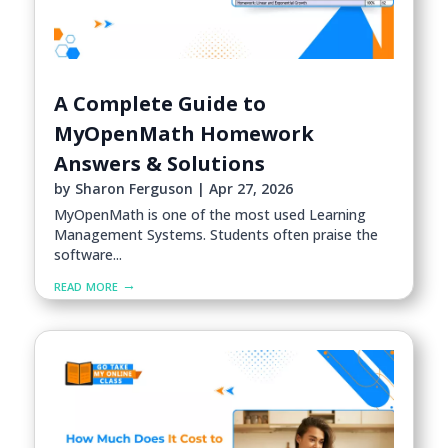
A Complete Guide to
MyOpenMath Homework
Answers & Solutions
by
Sharon Ferguson
|
Apr 27, 2026
MyOpenMath is one of the most used Learning
Management Systems. Students often praise the
software...
read more