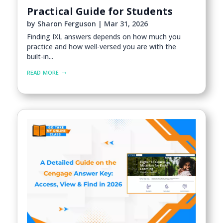
Practical Guide for Students
by
Sharon Ferguson
|
Mar 31, 2026
Finding IXL answers depends on how much you
practice and how well-versed you are with the
built-in...
read more