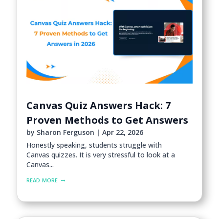
Canvas Quiz Answers Hack: 7
Proven Methods to Get Answers
by
Sharon Ferguson
|
Apr 22, 2026
Honestly speaking, students struggle with
Canvas quizzes. It is very stressful to look at a
Canvas...
read more