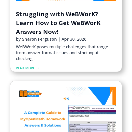
Struggling with WeBWorK?
Learn How to Get WeBWorK
Answers Now!
by
Sharon Ferguson
|
Apr 30, 2026
WeBWorK poses multiple challenges that range
from answer-format issues and strict input
checking...
read more