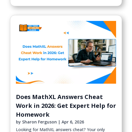
Does MathXL Answers Cheat
Work in 2026: Get Expert Help for
Homework
by
Sharon Ferguson
|
Apr 6, 2026
Looking for MathXL answers cheat? Your only