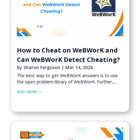
How to Cheat on WeBWorK and
Can WeBWorK Detect Cheating?
by
Sharon Ferguson
|
Mar 14, 2026
The best way to get WeBWorK answers is to use
the open problem library of WeBWorK. Further,...
read more