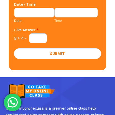
Date / Time
Date
Time
Give Answer
*
8
+
4
=
SUBMIT
Gotakemyonlineclass is a premier online class help
service that helps students with online classes, quizzes