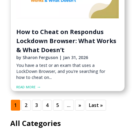
How to Cheat on Respondus
Lockdown Browser: What Works
& What Doesn’t
by
Sharon Ferguson
|
Jan 31, 2026
You have a test or an exam that uses a
LockDown Browser, and you're searching for
how to cheat on...
read more
1
2
3
4
5
...
»
Last »
All Categories