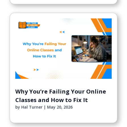
Why You’re Failing Your Online
Classes and How to Fix It
by
Hal Turner
|
May 20, 2026