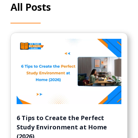
All Posts
6 Tips to Create the Perfect
Study Environment at Home
(2026)