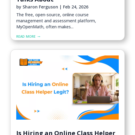
by
Sharon Ferguson
|
Feb 24, 2026
The free, open-source, online course
management and assessment platform,
MyOpenMath, often makes...
read more
Is Hiring an Online Class Helper