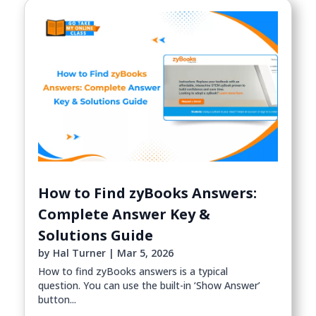
How to Find zyBooks Answers:
Complete Answer Key &
Solutions Guide
by
Hal Turner
|
Mar 5, 2026
How to find zyBooks answers is a typical
question. You can use the built-in ‘Show Answer’
button...