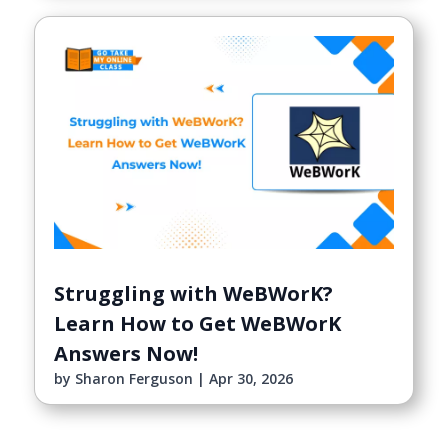
Struggling with WeBWorK?
Learn How to Get WeBWorK
Answers Now!
by
Sharon Ferguson
|
Apr 30, 2026