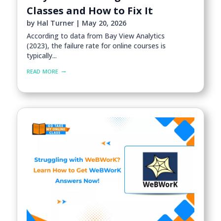
Classes and How to Fix It
by
Hal Turner
|
May 20, 2026
According to data from Bay View Analytics
(2023), the failure rate for online courses is
typically...
read more