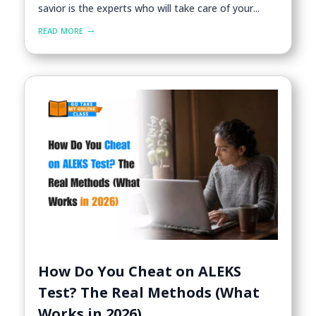
savior is the experts who will take care of your...
read more
How Do You Cheat on ALEKS
Test? The Real Methods (What
Works in 2026)