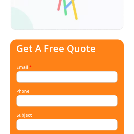
Get A Free Quote
Email
*
Phone
Subject