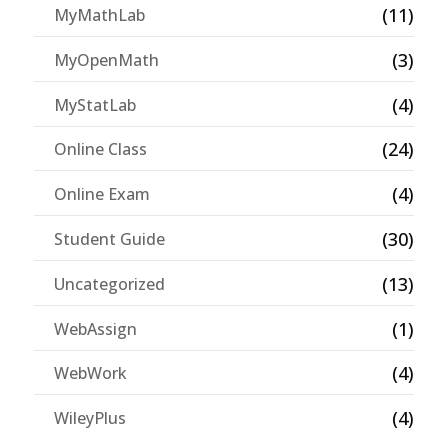
(11)
MyMathLab
(3)
MyOpenMath
(4)
MyStatLab
(24)
Online Class
(4)
Online Exam
(30)
Student Guide
(13)
Uncategorized
(1)
WebAssign
(4)
WebWork
(4)
WileyPlus