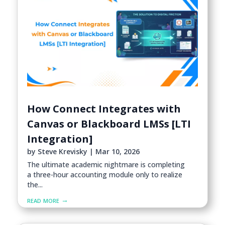
How Connect Integrates with
Canvas or Blackboard LMSs [LTI
Integration]
by
Steve Krevisky
|
Mar 10, 2026
The ultimate academic nightmare is completing
a three-hour accounting module only to realize
the...
read more