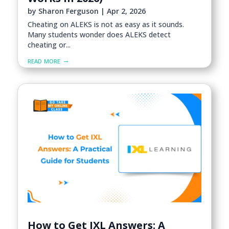
by
Sharon Ferguson
|
Apr 2, 2026
Cheating on ALEKS is not as easy as it sounds.
Many students wonder does ALEKS detect
cheating or...
read more
How to Get IXL Answers: A