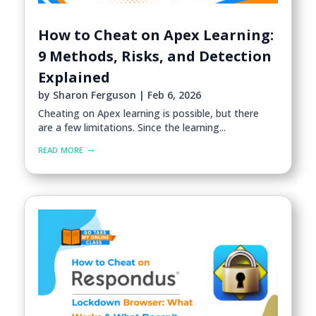
How to Cheat on Apex Learning:
9 Methods, Risks, and Detection
Explained
by
Sharon Ferguson
|
Feb 6, 2026
Cheating on Apex learning is possible, but there
are a few limitations. Since the learning...
read more