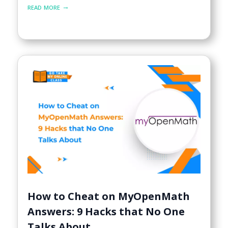
read more
How to Cheat on MyOpenMath
Answers: 9 Hacks that No One
Talks About