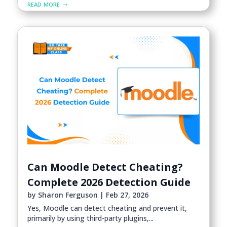
read more
Can Moodle Detect Cheating?
Complete 2026 Detection Guide
by
Sharon Ferguson
|
Feb 27, 2026
Yes, Moodle can detect cheating and prevent it,
primarily by using third-party plugins,...