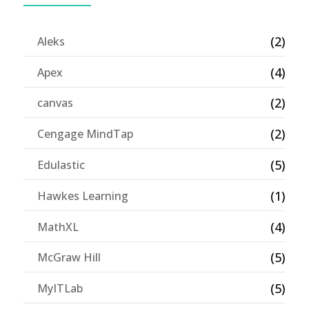
(2)
Aleks
(4)
Apex
(2)
canvas
(2)
Cengage MindTap
(5)
Edulastic
(1)
Hawkes Learning
(4)
MathXL
(5)
McGraw Hill
(5)
MyITLab