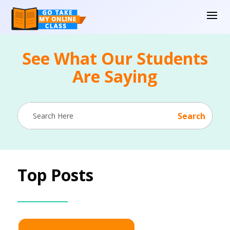
See What Our Students
Are Saying
Top Posts