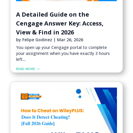
A Detailed Guide on the
Cengage Answer Key: Access,
View & Find in 2026
by
Felipe Godinez
|
Mar 26, 2026
You open up your Cengage portal to complete
your assignment when you have exactly 3 hours
left....
read more