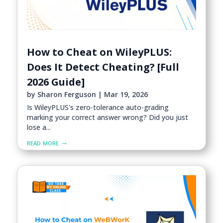
How to Cheat on WileyPLUS:
Does It Detect Cheating? [Full
2026 Guide]
by
Sharon Ferguson
|
Mar 19, 2026
Is WileyPLUS's zero-tolerance auto-grading
marking your correct answer wrong? Did you just
lose a...
read more