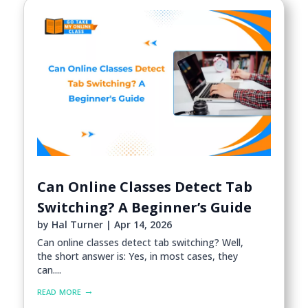
Can Online Classes Detect Tab
Switching? A Beginner’s Guide
by
Hal Turner
|
Apr 14, 2026
Can online classes detect tab switching? Well,
the short answer is: Yes, in most cases, they
can....
read more