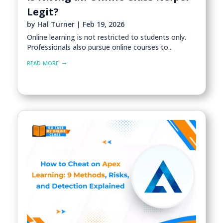
Legit?
by
Hal Turner
|
Feb 19, 2026
Online learning is not restricted to students only.
Professionals also pursue online courses to...
read more