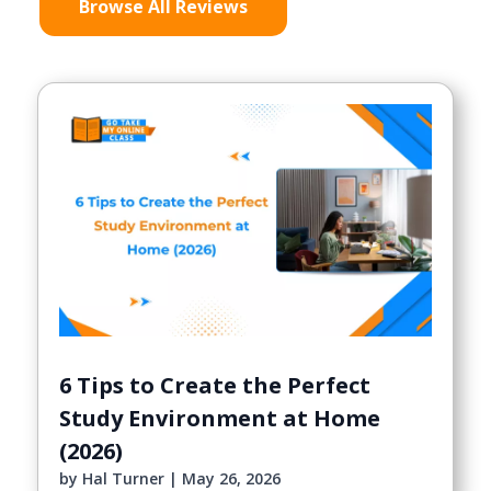
Browse All Reviews
6 Tips to Create the Perfect
Study Environment at Home
(2026)
by
Hal Turner
|
May 26, 2026