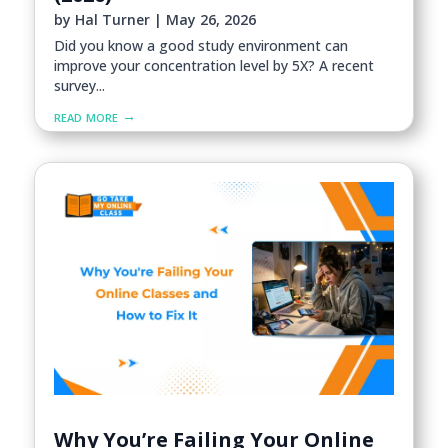
by
Hal Turner
|
May 26, 2026
Did you know a good study environment can
improve your concentration level by 5X? A recent
survey...
read more
Why You’re Failing Your Online