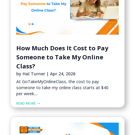
How Much Does It Cost to Pay
Someone to Take My Online
Class?
by
Hal Turner
|
Apr 24, 2026
At GoTakeMyOnlineClass, the cost to pay
someone to take my online class starts at $40
per week....
read more