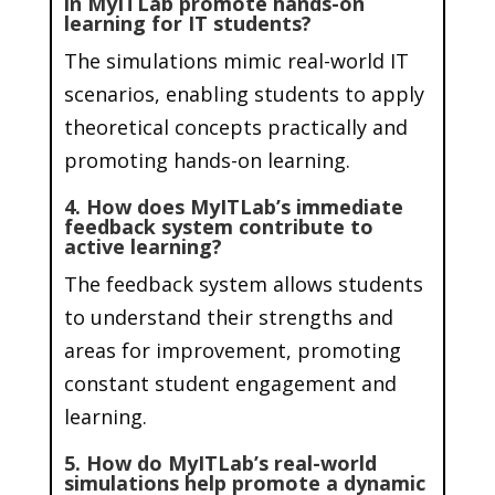
in MyITLab promote hands-on
learning for IT students?
The simulations mimic real-world IT
scenarios, enabling students to apply
theoretical concepts practically and
promoting hands-on learning.
4. How does MyITLab’s immediate
feedback system contribute to
active learning?
The feedback system allows students
to understand their strengths and
areas for improvement, promoting
constant student engagement and
learning.
5. How do MyITLab’s real-world
simulations help promote a dynamic