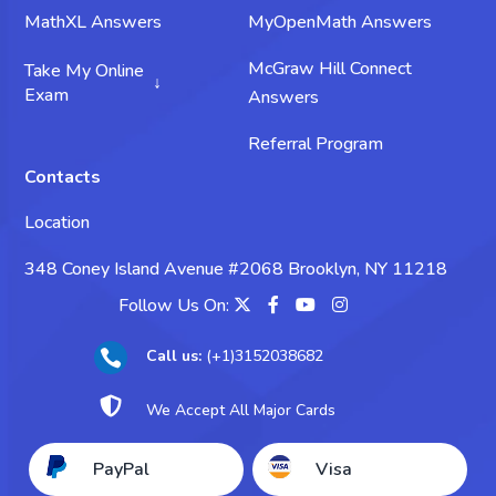
MathXL Answers
MyOpenMath Answers
McGraw Hill Connect
Take My Online
Exam
Answers
Take My Science Exam
Referral Program
Contacts
Take My Chemistry Exam
Location
Take My Biology Exam
348 Coney Island Avenue #2068 Brooklyn, NY 11218
Take My Psychology Exam
Follow Us On:
Take My Sociology Exam
Call us:
(+1)3152038682

Take My Business Exam

We Accept All Major Cards
Take My Accounting Exam
PayPal
Visa
Take My Economics Exam