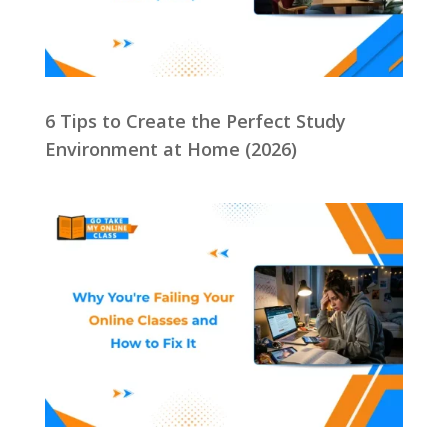
6 Tips to Create the Perfect Study
Environment at Home (2026)