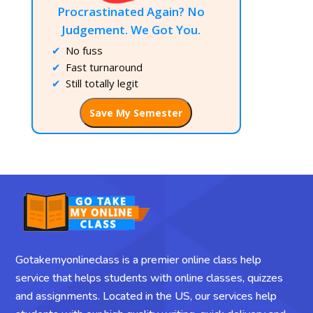
Procrastinated Again? No
Judgement. We Got You.
No fuss
Fast turnaround
Still totally legit
Save My Semester
Gotakemyonlineclass is a premier online class help
service that helps students with online classes, quizzes
and assignments. Located in the US, our services help