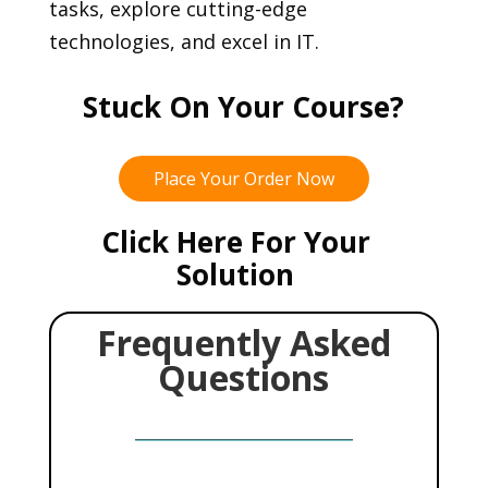
tasks, explore cutting-edge
technologies, and excel in IT.
Stuck On Your Course?
Place Your Order Now
Click Here For Your
Solution
Frequently Asked
Questions