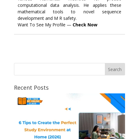
computational data analysis. He applies these
mathematical tools to novel sequence
development and M R safety.
Want To See My Profile —
Check Now
Recent Posts