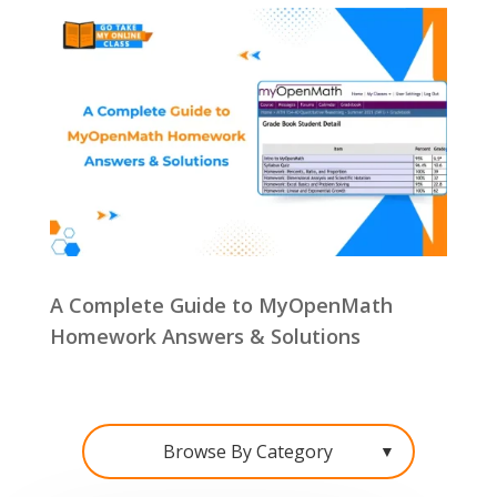
A Complete Guide to MyOpenMath
Homework Answers & Solutions
Browse By Category
▼