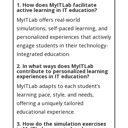
1. How does MyITLab facilitate
active learning in IT education?
MyITLab offers real-world
simulations, self-paced learning, and
personalized experiences that actively
engage students in their technology-
Integrated education.
2. In what ways does MyITLab
contribute to personalized learning
experiences in IT education?
MyITLab adapts to each student’s
learning pace, style, and needs,
offering a uniquely tailored
educational experience.
3. How do the simulation exercises