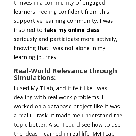
thrives in a community of engaged
learners. Feeling confident from this
supportive learning community, I was
inspired to
take my online class
seriously and participate more actively,
knowing that I was not alone in my
learning journey.
Real-World Relevance through
Simulations:
I used MyITLab, and it felt like I was
dealing with real work problems. I
worked on a database project like it was
a real IT task. It made me understand the
topic better. Also, I could see how to use
the ideas I learned in real life. MyITLab