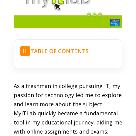
TABLE OF CONTENTS
☰
As a freshman in college pursuing IT, my
passion for technology led me to explore
and learn more about the subject.
MyITLab quickly became a fundamental
tool in my educational journey, aiding me
with online assignments and exams.