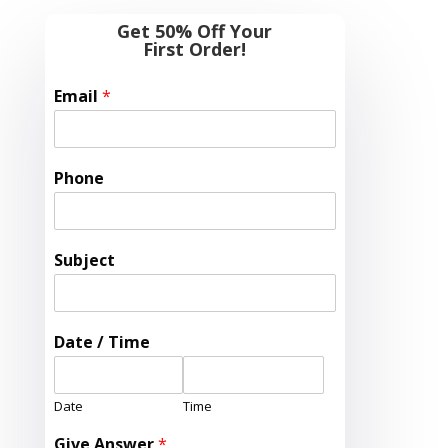
Get 50% Off Your
First Order!
Email
*
Phone
Subject
Date / Time
Date
Time
Give Answer
*