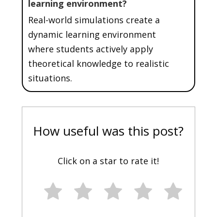
learning environment?
Real-world simulations create a
dynamic learning environment
where students actively apply
theoretical knowledge to realistic
situations.
How useful was this post?
Click on a star to rate it!