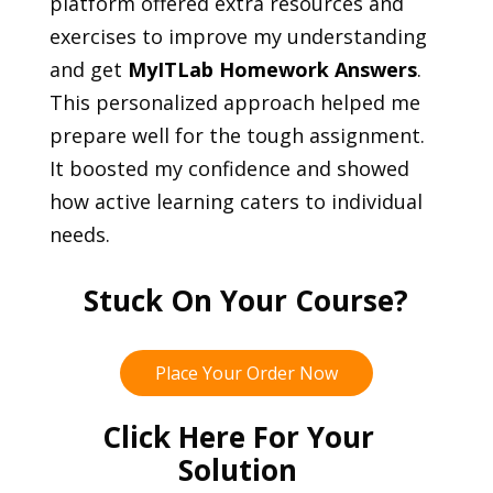
platform offered extra resources and
exercises to improve my understanding
and get
MyITLab Homework Answers
.
This personalized approach helped me
prepare well for the tough assignment.
It boosted my confidence and showed
how active learning caters to individual
needs.
Stuck On Your Course?
Place Your Order Now
Click Here For Your
Solution