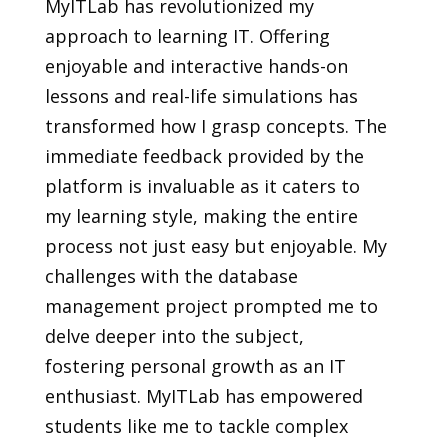
MyITLab has revolutionized my
approach to learning IT. Offering
enjoyable and interactive hands-on
lessons and real-life simulations has
transformed how I grasp concepts. The
immediate feedback provided by the
platform is invaluable as it caters to
my learning style, making the entire
process not just easy but enjoyable. My
challenges with the database
management project prompted me to
delve deeper into the subject,
fostering personal growth as an IT
enthusiast. MyITLab has empowered
students like me to tackle complex