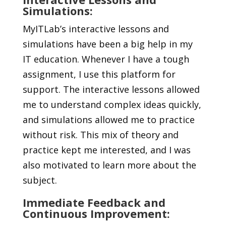
Simulations:
MyITLab’s interactive lessons and
simulations have been a big help in my
IT education. Whenever I have a tough
assignment, I use this platform for
support. The interactive lessons allowed
me to understand complex ideas quickly,
and simulations allowed me to practice
without risk. This mix of theory and
practice kept me interested, and I was
also motivated to learn more about the
subject.
Immediate Feedback and
Continuous Improvement: