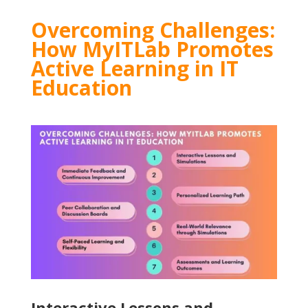
Overcoming Challenges:
How MyITLab Promotes
Active Learning in IT
Education
Interactive Lessons and