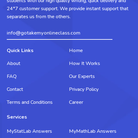
students with our high quality writing, quick delivery and
24*7 customer support. We provide instant support that
separates us from the others.
info@gotakemyonlineclass.com
Quick Links
Home
About
How It Works
FAQ
Our Experts
Contact
Privacy Policy
Terms and Conditions
Career
Services
MyStatLab Answers
MyMathLab Answers