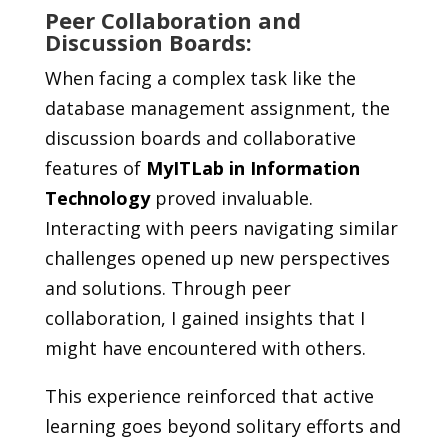
Peer Collaboration and
Discussion Boards:
When facing a complex task like the
database management assignment, the
discussion boards and collaborative
features of
MyITLab in Information
Technology
proved invaluable.
Interacting with peers navigating similar
challenges opened up new perspectives
and solutions. Through peer
collaboration, I gained insights that I
might have encountered with others.
This experience reinforced that active
learning goes beyond solitary efforts and