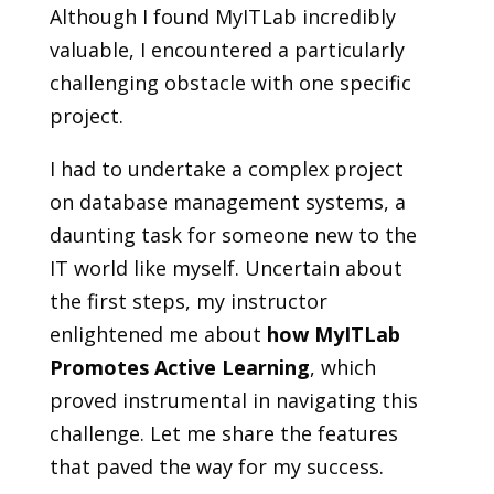
Although I found MyITLab incredibly
valuable, I encountered a particularly
challenging obstacle with one specific
project.
I had to undertake a complex project
on database management systems, a
daunting task for someone new to the
IT world like myself. Uncertain about
the first steps, my instructor
enlightened me about
how MyITLab
Promotes Active Learning
, which
proved instrumental in navigating this
challenge. Let me share the features
that paved the way for my success.