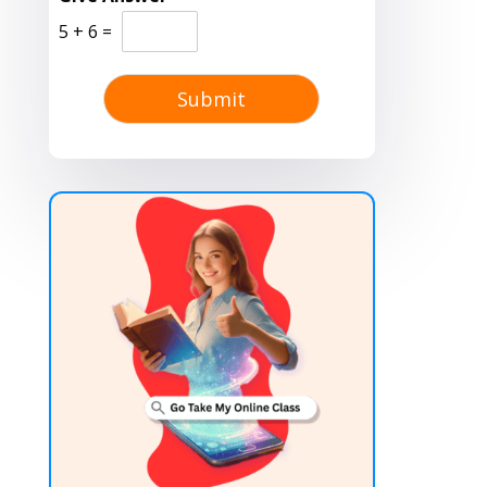
5
+
6
=
Submit