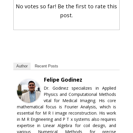
No votes so far! Be the first to rate this
post.
Author
Recent Posts
Felipe Godinez
Dr. Godinez specializes in Applied
Physics and Computational Methods
vital for Medical Imaging. His core
mathematical focus is Fourier Analysis, which is
essential for M R I image reconstruction. His work
in M R Engineering and P T x systems also requires
expertise in Linear Algebra for coil design, and
various Numerical Methods for precise