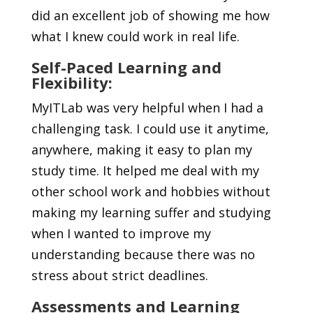
did an excellent job of showing me how
what I knew could work in real life.
Self-Paced Learning and
Flexibility:
MyITLab was very helpful when I had a
challenging task. I could use it anytime,
anywhere, making it easy to plan my
study time. It helped me deal with my
other school work and hobbies without
making my learning suffer and studying
when I wanted to improve my
understanding because there was no
stress about strict deadlines.
Assessments and Learning