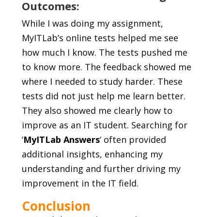
Outcomes:
While I was doing my assignment,
MyITLab’s online tests helped me see
how much I know. The tests pushed me
to know more. The feedback showed me
where I needed to study harder. These
tests did not just help me learn better.
They also showed me clearly how to
improve as an IT student. Searching for
‘
MyITLab Answers
‘ often provided
additional insights, enhancing my
understanding and further driving my
improvement in the IT field.
Conclusion