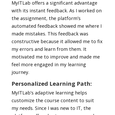
MyITLab offers a significant advantage
with its instant feedback. As I worked on
the assignment, the platform’s
automated feedback
showed me where I
made mistakes. This feedback was
constructive because it allowed me to fix
my errors and learn from them. It
motivated me to improve and made me
feel more engaged in my learning
journey.
Personalized Learning Path:
MyITLab’s
adaptive learning
helps
customize the course content to suit
my needs.
Since I was new to IT, the