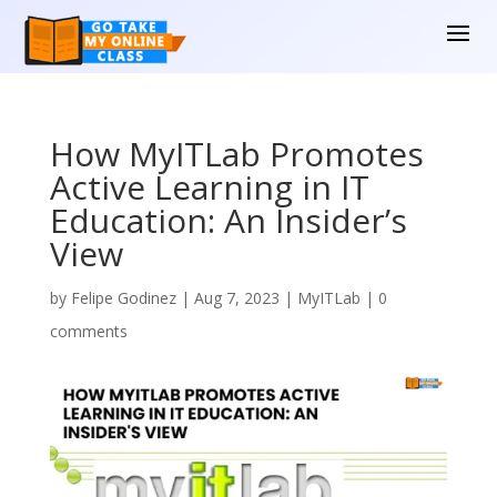
How MyITLab Promotes
Active Learning in IT
Education: An Insider’s
View
by
Felipe Godinez
|
Aug 7, 2023
|
MyITLab
|
0
comments