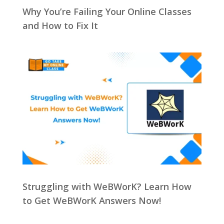
Why You’re Failing Your Online Classes
and How to Fix It
Struggling with WeBWorK? Learn How
to Get WeBWorK Answers Now!