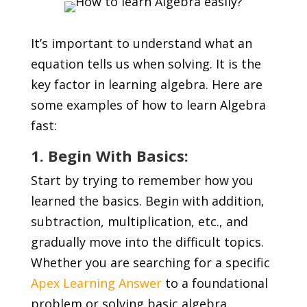
It’s important to understand what an
equation tells us when solving. It is the
key factor in learning algebra. Here are
some examples of how to learn Algebra
fast:
1. Begin With Basics:
Start by trying to remember how you
learned the basics. Begin with addition,
subtraction, multiplication, etc., and
gradually move into the difficult topics.
Whether you are searching for a specific
Apex Learning Answer
to a foundational
problem or solving basic algebra