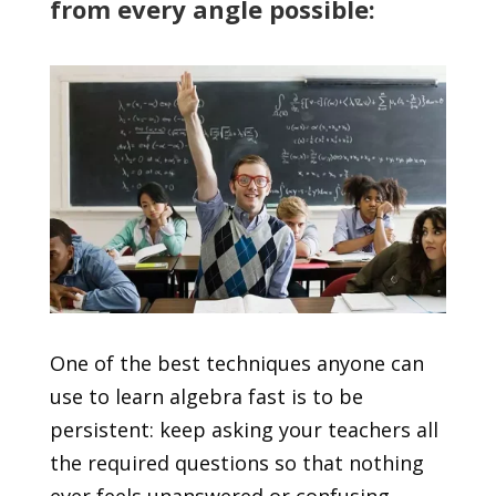
from every angle possible:
One of the best techniques anyone can
use to learn algebra fast is to be
persistent: keep asking your teachers all
the required questions so that nothing
ever feels unanswered or confusing.