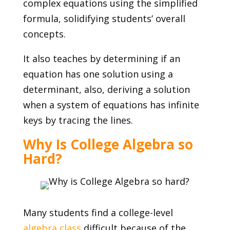
complex equations using the simplified
formula, solidifying students’ overall
concepts.
It also teaches by determining if an
equation has one solution using a
determinant, also, deriving a solution
when a system of equations has infinite
keys by tracing the lines.
Why Is College Algebra so
Hard?
Many students find a college-level
algebra class
difficult because of the