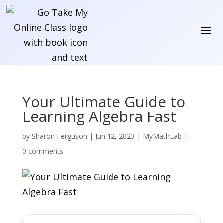
Your Ultimate Guide to
Learning Algebra Fast
by
Sharon Ferguson
|
Jun 12, 2023
|
MyMathLab
|
0 comments