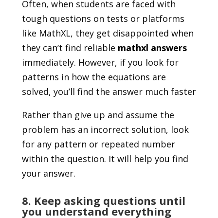
Often, when students are faced with
tough questions on tests or platforms
like MathXL, they get disappointed when
they can’t find reliable
mathxl answers
immediately. However, if you look for
patterns in how the equations are
solved, you’ll find the answer much faster
Rather than give up and assume the
problem has an incorrect solution, look
for any pattern or repeated number
within the question. It will help you find
your answer.
8. Keep asking questions until
you understand everything