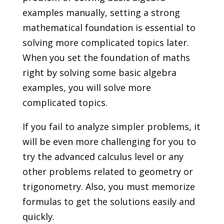
examples manually, setting a strong
mathematical foundation is essential to
solving more complicated topics later.
When you set the foundation of maths
right by solving some basic algebra
examples, you will solve more
complicated topics.
If you fail to analyze simpler problems, it
will be even more challenging for you to
try the advanced calculus level or any
other problems related to geometry or
trigonometry. Also, you must memorize
formulas to get the solutions easily and
quickly.