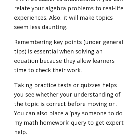
relate your algebra problems to real-life
experiences. Also, it will make topics
seem less daunting.
Remembering key points (under general
tips) is essential when solving an
equation because they allow learners
time to check their work.
Taking practice tests or quizzes helps
you see whether your understanding of
the topic is correct before moving on.
You can also place a ‘pay someone to do
my math homework’ query to get expert
help.