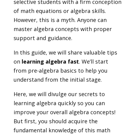
selective students with a firm conception
of math equations or algebra skills.
However, this is a myth. Anyone can
master algebra concepts with proper
support and guidance.
In this guide, we will share valuable tips
on
learning algebra fast
. We’ll start
from pre-algebra basics to help you
understand from the initial stage.
Here, we will divulge our secrets to
learning algebra quickly so you can
improve your overall algebra concepts!
But first, you should acquire the
fundamental knowledge of this math