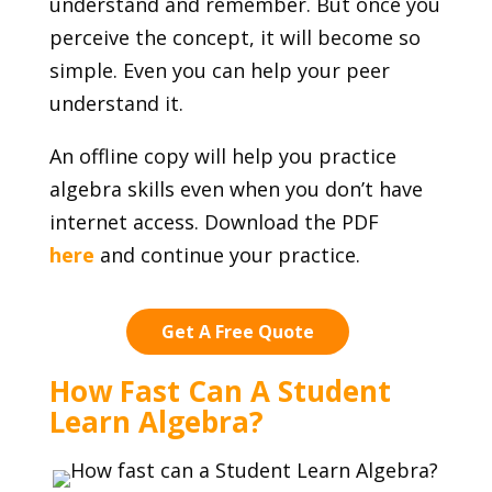
understand and remember. But once you
perceive the concept, it will become so
simple. Even you can help your peer
understand it.
An offline copy will help you practice
algebra skills even when you don’t have
internet access. Download the PDF
here
and continue your practice.
Get A Free Quote
How Fast Can A Student
Learn Algebra?