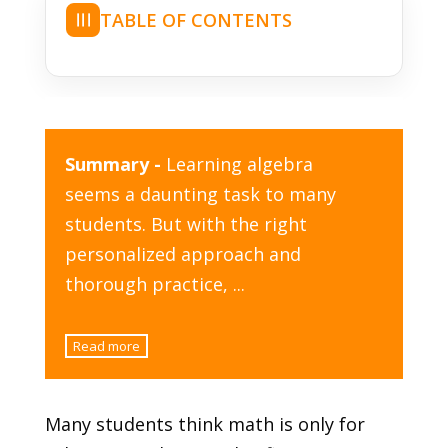
TABLE OF CONTENTS
☰
Summary -
Learning algebra
seems a daunting task to many
students. But with the right
personalized approach and
thorough practice,
...
Read more
Many students think math is only for