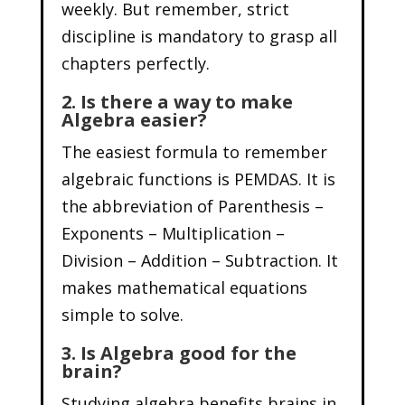
weekly. But remember, strict
discipline is mandatory to grasp all
chapters perfectly.
2. Is there a way to make
Algebra easier?
The easiest formula to remember
algebraic functions is PEMDAS. It is
the abbreviation of Parenthesis –
Exponents – Multiplication –
Division – Addition – Subtraction. It
makes mathematical equations
simple to solve.
3. Is Algebra good for the
brain?
Studying algebra benefits brains in