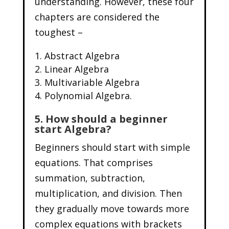
understanding. However, these four
chapters are considered the
toughest –
Abstract Algebra
Linear Algebra
Multivariable Algebra
Polynomial Algebra.
5. How should a beginner
start Algebra?
Beginners should start with simple
equations. That comprises
summation, subtraction,
multiplication, and division. Then
they gradually move towards more
complex equations with brackets