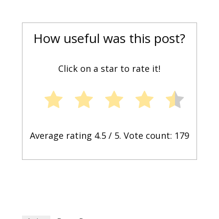
How useful was this post?
Click on a star to rate it!
Average rating
4.5
/ 5. Vote count:
179