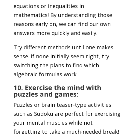
equations or inequalities in
mathematics! By understanding those
reasons early on, we can find our own
answers more quickly and easily.
Try different methods until one makes
sense. If none initially seem right, try
switching the plans to find which
algebraic formulas work.
10. Exercise the mind with
puzzles and games:
Puzzles or brain teaser-type activities
such as Sudoku are perfect for exercising
your mental muscles while not
forgetting to take a much-needed break!