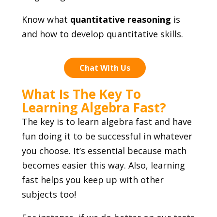
Know what
quantitative reasoning
is
and how to develop quantitative skills.
Chat With Us
What Is The Key To
Learning Algebra Fast?
The key is to learn algebra fast and have
fun doing it to be successful in whatever
you choose. It’s essential because math
becomes easier this way. Also, learning
fast helps you keep up with other
subjects too!