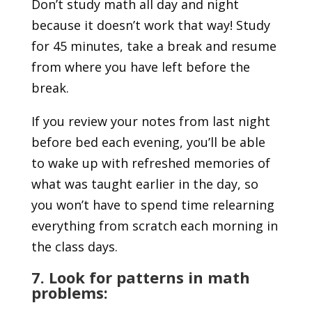
Don’t study math all day and night
because it doesn’t work that way! Study
for 45 minutes, take a break and resume
from where you have left before the
break.
If you review your notes from last night
before bed each evening, you’ll be able
to wake up with refreshed memories of
what was taught earlier in the day, so
you won’t have to spend time relearning
everything from scratch each morning in
the class days.
7. Look for patterns in math
problems: