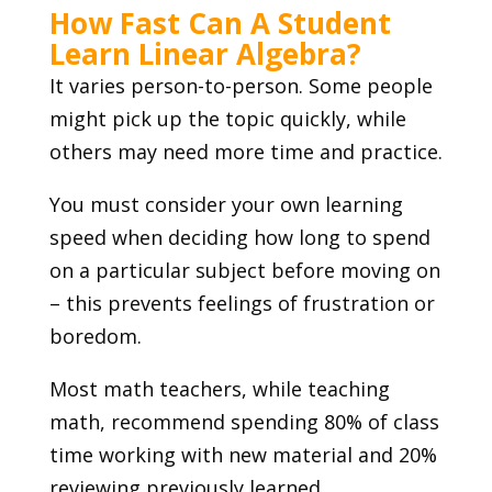
How Fast Can A Student
Learn Linear Algebra?
It varies person-to-person. Some people
might pick up the topic quickly, while
others may need more time and practice.
You must consider your own learning
speed when deciding how long to spend
on a particular subject before moving on
– this prevents feelings of frustration or
boredom.
Most math teachers, while teaching
math, recommend spending 80% of class
time working with new material and 20%
reviewing previously learned