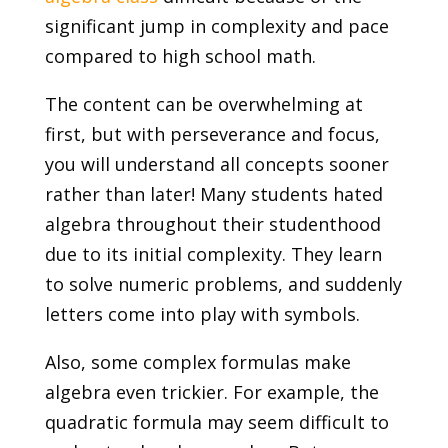
significant jump in complexity and pace
compared to high school math.
The content can be overwhelming at
first, but with perseverance and focus,
you will understand all concepts sooner
rather than later! Many students hated
algebra throughout their studenthood
due to its initial complexity. They learn
to solve numeric problems, and suddenly
letters come into play with symbols.
Also, some complex formulas make
algebra even trickier. For example, the
quadratic formula may seem difficult to