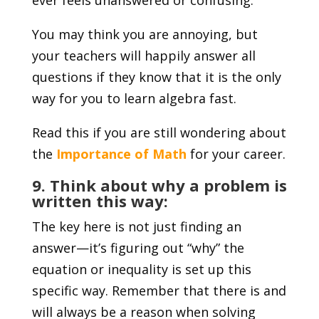
You may think you are annoying, but
your teachers will happily answer all
questions if they know that it is the only
way for you to learn algebra fast.
Read this if you are still wondering about
the
Importance of Math
for your career.
9. Think about why a problem is
written this way:
The key here is not just finding an
answer—it’s figuring out “why” the
equation or inequality is set up this
specific way. Remember that there is and
will always be a reason when solving