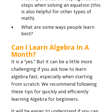
steps when solving an equation (this
is also helpful for other types of
math).
What are some ways people learn
best?
Can I Learn Algebra In A
Month?
It is a “yes.” But it can be a little more
challenging if you ask how to learn
algebra fast, especially when starting
from scratch. We recommend following
these tips for quickly and efficiently
learning Algebra for beginners.
It will be easier to understand if you can