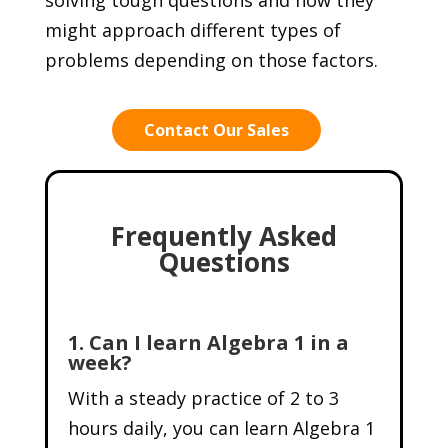
might approach different types of
problems depending on those factors.
Contact Our Sales
Frequently Asked
Questions
1. Can I learn Algebra 1 in a
week?
With a steady practice of 2 to 3
hours daily, you can learn Algebra 1