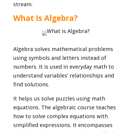
stream.
What Is Algebra?
Algebra solves mathematical problems
using symbols and letters instead of
numbers. It is used in everyday math to
understand variables’ relationships and
find solutions.
It helps us solve puzzles using math
equations. The algebraic course teaches
how to solve complex equations with
simplified expressions. It encompasses