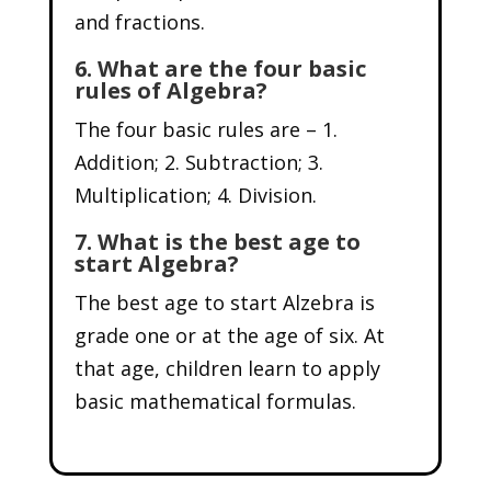
and fractions.
6. What are the four basic
rules of Algebra?
The four basic rules are – 1.
Addition; 2. Subtraction; 3.
Multiplication; 4. Division.
7. What is the best age to
start Algebra?
The best age to start Alzebra is
grade one or at the age of six. At
that age, children learn to apply
basic mathematical formulas.