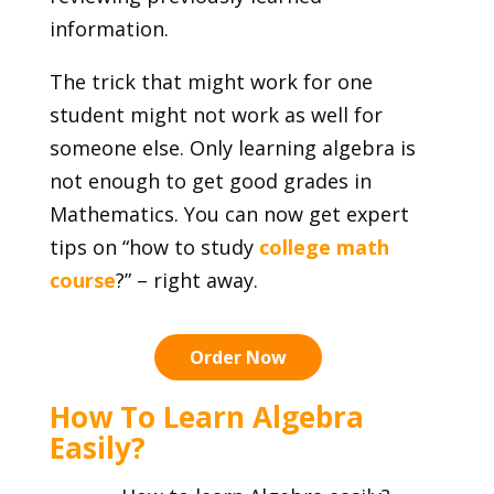
information.
The trick that might work for one
student might not work as well for
someone else. Only learning algebra is
not enough to get good grades in
Mathematics. You can now get expert
tips on “how to study
college math
course
?” – right away.
Order Now
How To Learn Algebra
Easily?