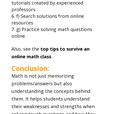
tutorials created by experienced
professors.
f) Search solutions from online
resources.
g) Practice solving math questions
online.
Also, see the
top tips to survive an
online math class
.
Conclusion:
Math is not just memorizing
problems/answers but also
understanding the concepts behind
them. It helps students understand
their weaknesses and strengths when
solving tough questions and how they