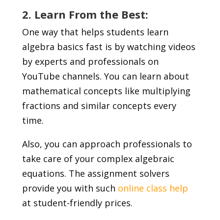
2. Learn From the Best:
One way that helps students learn
algebra basics fast is by watching videos
by experts and professionals on
YouTube channels. You can learn about
mathematical concepts like multiplying
fractions and similar concepts every
time.
Also, you can approach professionals to
take care of your complex algebraic
equations. The assignment solvers
provide you with such
online class help
at student-friendly prices.