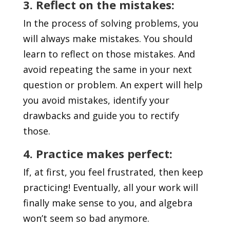
3. Reflect on the mistakes:
In the process of solving problems, you
will always make mistakes. You should
learn to reflect on those mistakes. And
avoid repeating the same in your next
question or problem. An expert will help
you avoid mistakes, identify your
drawbacks and guide you to rectify
those.
4. Practice makes perfect:
If, at first, you feel frustrated, then keep
practicing! Eventually, all your work will
finally make sense to you, and algebra
won’t seem so bad anymore.