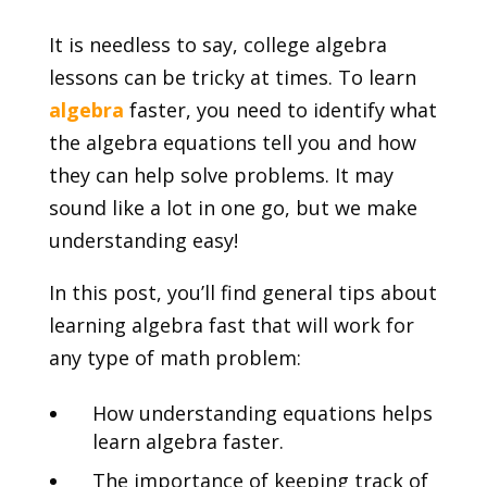
It is needless to say, college algebra
lessons can be tricky at times. To learn
algebra
faster, you need to identify what
the algebra equations tell you and how
they can help solve problems. It may
sound like a lot in one go, but we make
understanding easy!
In this post, you’ll find general tips about
learning algebra fast that will work for
any type of math problem:
How understanding equations helps
learn algebra faster.
The importance of keeping track of