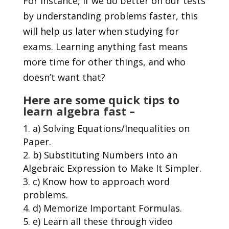
For instance, if we do better on our tests
by understanding problems faster, this
will help us later when studying for
exams. Learning anything fast means
more time for other things, and who
doesn’t want that?
Here are some quick tips to
learn algebra fast –
a) Solving Equations/Inequalities on
Paper.
b) Substituting Numbers into an
Algebraic Expression to Make It Simpler.
c) Know how to approach word
problems.
d) Memorize Important Formulas.
e) Learn all these through video