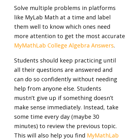
Solve multiple problems in platforms
like MyLab Math at a time and label
them well to know which ones need
more attention to get the most accurate
MyMathLab College Algebra Answers
.
Students should keep practicing until
all their questions are answered and
can do so confidently without needing
help from anyone else. Students
mustn’t give up if something doesn’t
make sense immediately. Instead, take
some time every day (maybe 30
minutes) to review the previous topic.
This will also help you find
MyMathLab