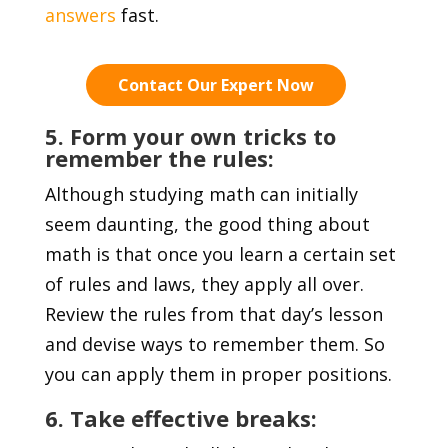
answers
fast.
Contact Our Expert Now
5. Form your own tricks to
remember the rules:
Although studying math can initially
seem daunting, the good thing about
math is that once you learn a certain set
of rules and laws, they apply all over.
Review the rules from that day’s lesson
and devise ways to remember them. So
you can apply them in proper positions.
6. Take effective breaks: