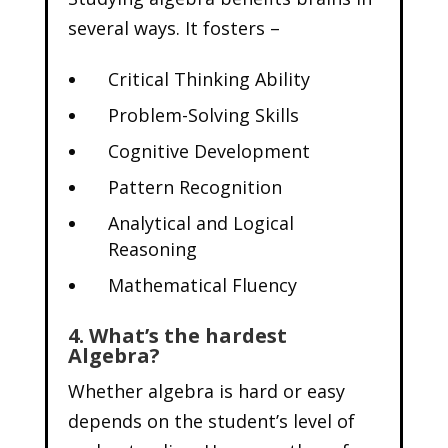
several ways. It fosters –
Critical Thinking Ability
Problem-Solving Skills
Cognitive Development
Pattern Recognition
Analytical and Logical
Reasoning
Mathematical Fluency
4. What’s the hardest
Algebra?
Whether algebra is hard or easy
depends on the student’s level of