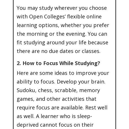
You may study wherever you choose
with Open Colleges’ flexible online
learning options, whether you prefer
the morning or the evening. You can
fit studying around your life because
there are no due dates or classes.
2. How to Focus While Studying?
Here are some ideas to improve your
ability to focus. Develop your brain.
Sudoku, chess, scrabble, memory
games, and other activities that
require focus are available. Rest well
as well. A learner who is sleep-
deprived cannot focus on their