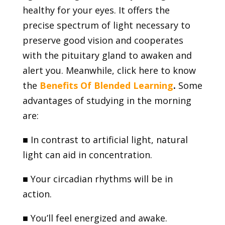
healthy for your eyes. It offers the
precise spectrum of light necessary to
preserve good vision and cooperates
with the pituitary gland to awaken and
alert you. Meanwhile, click here to know
the
Benefits Of Blended Learning
.
Some
advantages of studying in the morning
are:
■
In contrast to artificial light, natural
light can aid in concentration.
■
Your circadian rhythms will be in
action.
■
You’ll feel energized and awake.