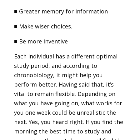
■
Greater memory for information
■
Make wiser choices.
■
Be more inventive
Each individual has a different optimal
study period, and according to
chronobiology, it might help you
perform better. Having said that, it’s
vital to remain flexible. Depending on
what you have going on, what works for
you one week could be unrealistic the
next. Yes, you heard right. If you find the
morning the best time to study and