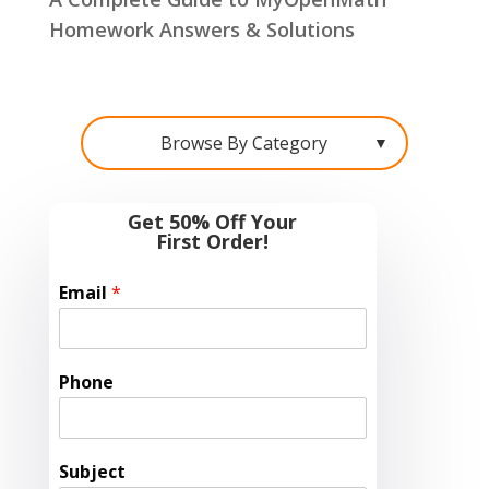
Homework Answers & Solutions
Browse By Category
▼
Get 50% Off Your
First Order!
Email
*
Phone
Subject