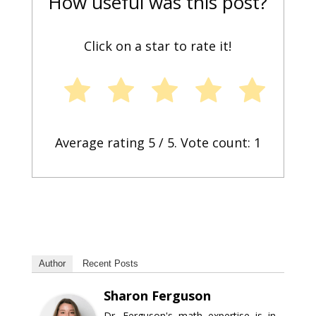
How useful was this post?
Click on a star to rate it!
Average rating
5
/ 5. Vote count:
1
Author
Recent Posts
Sharon Ferguson
Dr. Ferguson's math expertise is in