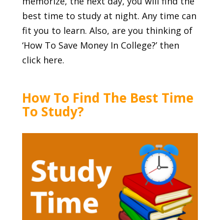
memorize, the next day, you will find the
best time to study at night. Any time can
fit you to learn. Also, are you thinking of
‘
How To Save Money In College
?’ then
click here.
How To Find The Best Time
To Study?