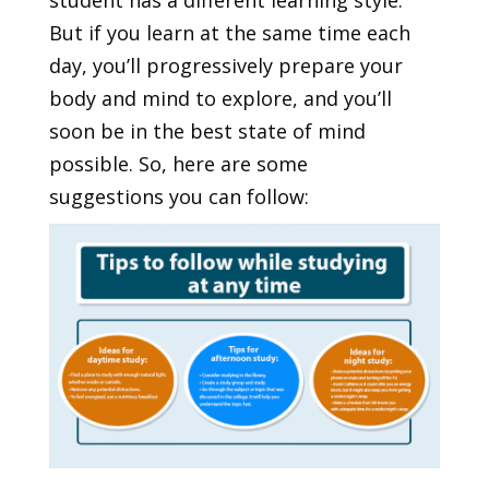
student has a different learning style.
But if you learn at the same time each
day, you’ll progressively prepare your
body and mind to explore, and you’ll
soon be in the best state of mind
possible. So, here are some
suggestions you can follow: