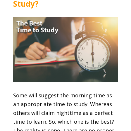
Study?
Some will suggest the morning time as
an appropriate time to study. Whereas
others will claim nighttime as a perfect
time to learn. So, which one is the best?
The reality is none. There are no proper