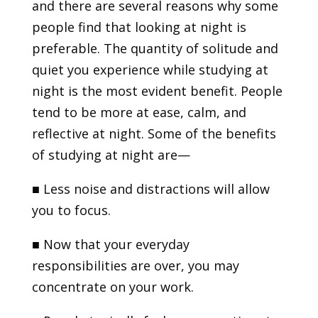
and there are several reasons why some
people find that looking at night is
preferable. The quantity of solitude and
quiet you experience while studying at
night is the most evident benefit. People
tend to be more at ease, calm, and
reflective at night. Some of the benefits
of studying at night are—
■
Less noise and distractions will allow
you to focus.
■
Now that your everyday
responsibilities are over, you may
concentrate on your work.