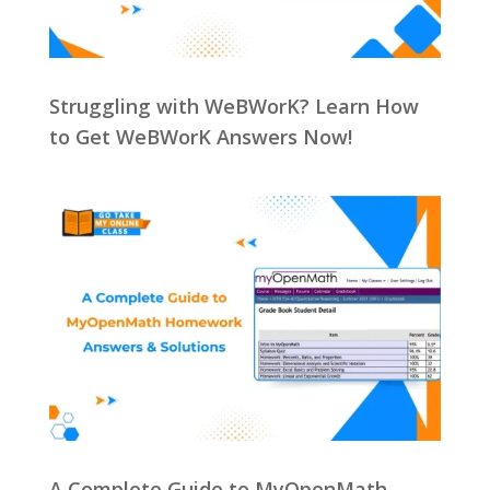
Struggling with WeBWorK? Learn How
to Get WeBWorK Answers Now!
A Complete Guide to MyOpenMath