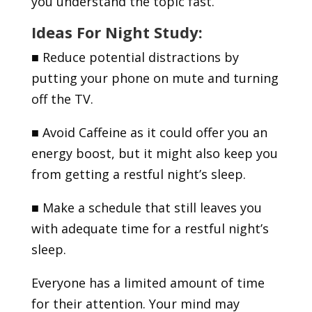
you understand the topic fast.
Ideas For Night Study:
■
Reduce potential distractions by
putting your phone on mute and turning
off the TV.
■
Avoid Caffeine as it could offer you an
energy boost, but it might also keep you
from getting a restful night’s sleep.
■
Make a schedule that still leaves you
with adequate time for a restful night’s
sleep.
Everyone has a limited amount of time
for their attention. Your mind may