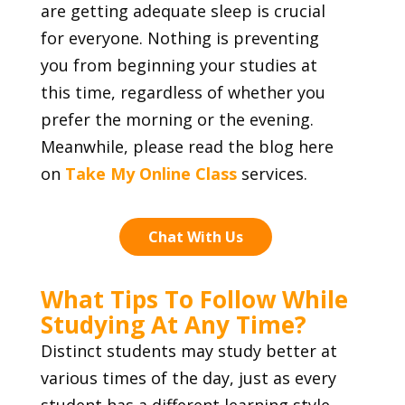
are getting adequate sleep is crucial
for everyone. Nothing is preventing
you from beginning your studies at
this time, regardless of whether you
prefer the morning or the evening.
Meanwhile, please read the blog here
on
Take My Online Class
services.
Chat With Us
What Tips To Follow While
Studying At Any Time?
Distinct students may study better at
various times of the day, just as every