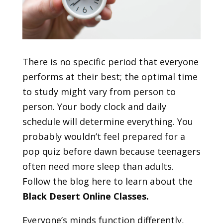
There is no specific period that everyone
performs at their best; the optimal time
to study might vary from person to
person. Your body clock and daily
schedule will determine everything. You
probably wouldn’t feel prepared for a
pop quiz before dawn because teenagers
often need more sleep than adults.
Follow the blog here to learn about the
Black Desert Online Classes
.
Everyone’s minds function differently,