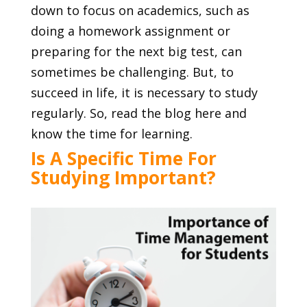
down to focus on academics, such as
doing a homework assignment or
preparing for the next big test, can
sometimes be challenging. But, to
succeed in life, it is necessary to study
regularly. So, read the blog here and
know the time for learning.
Is A Specific Time For
Studying Important?