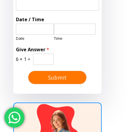
Date / Time
Date
Time
Give Answer
*
6
+
1
=
Submit