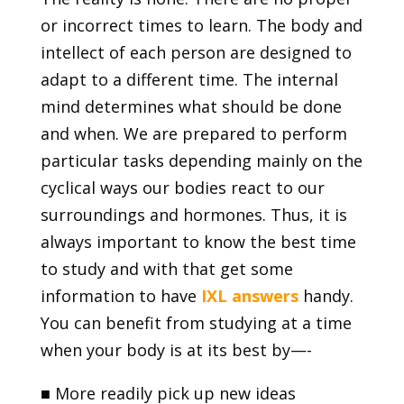
or incorrect times to learn. The body and
intellect of each person are designed to
adapt to a different time. The internal
mind determines what should be done
and when. We are prepared to perform
particular tasks depending mainly on the
cyclical ways our bodies react to our
surroundings and hormones. Thus, it is
always important to know the best time
to study and with that get some
information to have
IXL answer
s
handy.
You can benefit from studying at a time
when your body is at its best by—-
■
More readily pick up new ideas