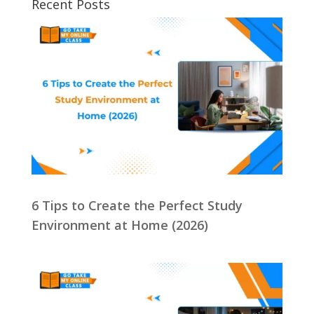
Recent Posts
6 Tips to Create the Perfect Study
Environment at Home (2026)