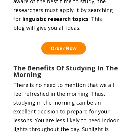
aware of the best time to study, the
researchers must apply it by searching
for
linguistic research topics
. This
blog will give you all ideas.
Order Now
The Benefits Of Studying In The
Morning
There is no need to mention that we all
feel refreshed in the morning. Thus,
studying in the morning can be an
excellent decision to prepare for your
lessons. You are less likely to need indoor
lights throughout the day. Sunlight is