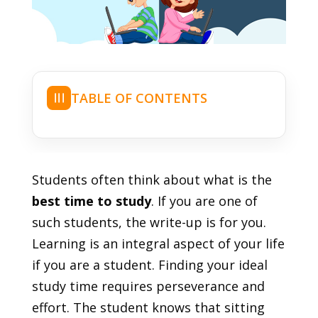
TABLE OF CONTENTS
☰
Students often think about what is the
best time to study
. If you are one of
such students, the write-up is for you.
Learning is an integral aspect of your life
if you are a student. Finding your ideal
study time requires perseverance and
effort. The student knows that sitting