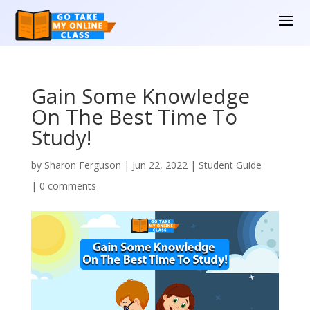
Gain Some Knowledge
On The Best Time To
Study!
by
Sharon Ferguson
|
Jun 22, 2022
|
Student Guide
|
0 comments