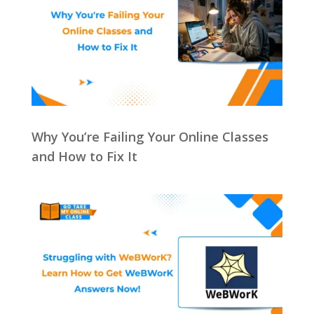
Why You’re Failing Your Online Classes
and How to Fix It