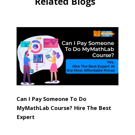
Related Blogs
Can I Pay Someone To Do
MyMathLab Course? Hire The Best
Expert