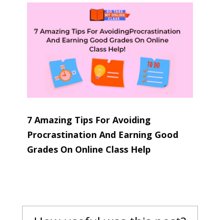
7 Amazing Tips For Avoiding
Procrastination And Earning Good
Grades On Online Class Help