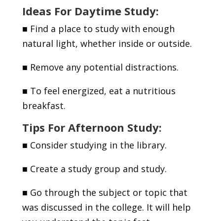
Ideas For Daytime Study:
■
Find a place to study with enough
natural light, whether inside or outside.
■
Remove any potential distractions.
■
To feel energized, eat a nutritious
breakfast.
Tips For Afternoon Study:
■
Consider studying in the library.
■
Create a study group and study.
■
Go through the subject or topic that
was discussed in the college. It will help