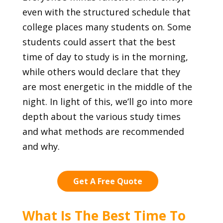
even with the structured schedule that
college places many students on. Some
students could assert that the best
time of day to study is in the morning,
while others would declare that they
are most energetic in the middle of the
night. In light of this, we’ll go into more
depth about the various study times
and what methods are recommended
and why.
Get A Free Quote
What Is The Best Time To