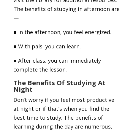
visit the library for additional resources.
The benefits of studying in afternoon are
—
■
In the afternoon, you feel energized.
■
With pals, you can learn.
■
After class, you can immediately
complete the lesson.
The Benefits Of Studying At
Night
Don’t worry if you feel most productive
at night or if that’s when you find the
best time to study. The benefits of
learning during the day are numerous,