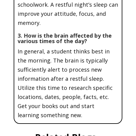
schoolwork. A restful night’s sleep can
improve your attitude, focus, and
memory.
3. How is the brain affected by the
various times of the day?
In general, a student thinks best in
the morning. The brain is typically
sufficiently alert to process new
information after a restful sleep.
Utilize this time to research specific
locations, dates, people, facts, etc.
Get your books out and start
learning something new.