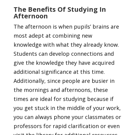
The Benefits Of Studying In
Afternoon
The afternoon is when pupils’ brains are
most adept at combining new
knowledge with what they already know.
Students can develop connections and
give the knowledge they have acquired
additional significance at this time.
Additionally, since people are busier in
the mornings and afternoons, these
times are ideal for studying because if
you get stuck in the middle of your work,
you can always phone your classmates or
professors for rapid clarification or even