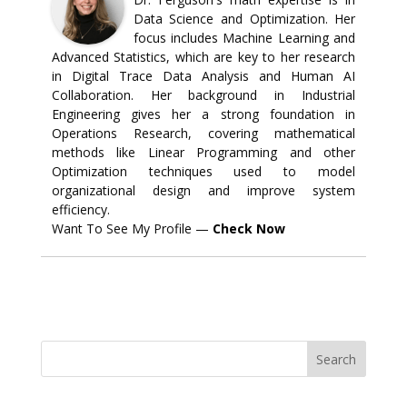
Data Science and Optimization. Her
focus includes Machine Learning and
Advanced Statistics, which are key to her research
in Digital Trace Data Analysis and Human AI
Collaboration. Her background in Industrial
Engineering gives her a strong foundation in
Operations Research, covering mathematical
methods like Linear Programming and other
Optimization techniques used to model
organizational design and improve system
efficiency.
Want To See My Profile —
Check Now