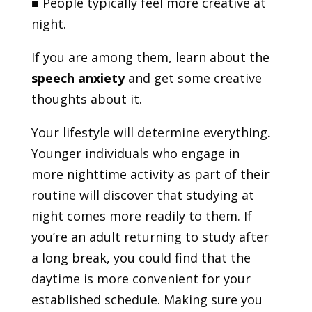
■
People typically feel more creative at
night.
If you are among them, learn about the
speech anxiety
and get some creative
thoughts about it.
Your lifestyle will determine everything.
Younger individuals who engage in
more nighttime activity as part of their
routine will discover that studying at
night comes more readily to them. If
you’re an adult returning to study after
a long break, you could find that the
daytime is more convenient for your
established schedule. Making sure you