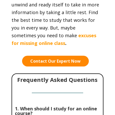
unwind and ready itself to take in more
information by taking a little rest. Find
the best time to study that works for
you in every way. But, maybe
sometimes you need to make
excuses
for missing online class
.
Contact Our Expert Now
Frequently Asked Questions
1. When should I study for an online
course?