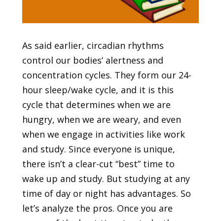
As said earlier, circadian rhythms
control our bodies’ alertness and
concentration cycles. They form our 24-
hour sleep/wake cycle, and it is this
cycle that determines when we are
hungry, when we are weary, and even
when we engage in activities like work
and study. Since everyone is unique,
there isn’t a clear-cut “best” time to
wake up and study. But studying at any
time of day or night has advantages. So
let’s analyze the pros. Once you are