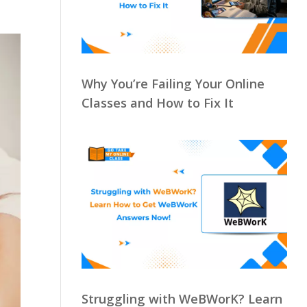
Why You’re Failing Your Online
Classes and How to Fix It
Struggling with WeBWorK? Learn