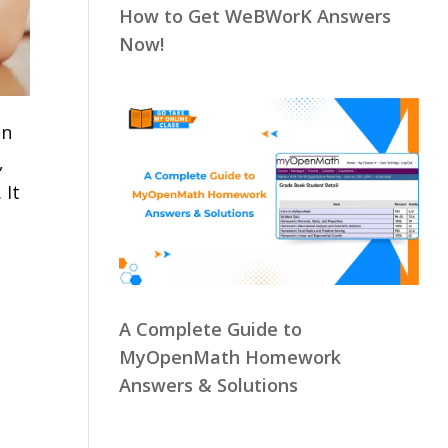
How to Get WeBWorK Answers
Now!
in
,
 It
A Complete Guide to
MyOpenMath Homework
Answers & Solutions