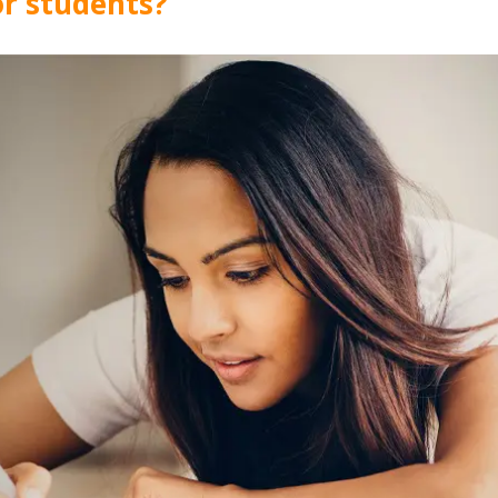
for students?