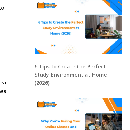
to
,
6 Tips to Create the Perfect
Study Environment at Home
lear
(2026)
ass