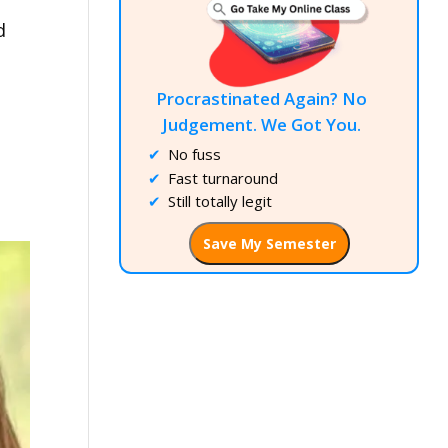
d
Procrastinated Again? No
Judgement. We Got You.
No fuss
Fast turnaround
Still totally legit
Save My Semester