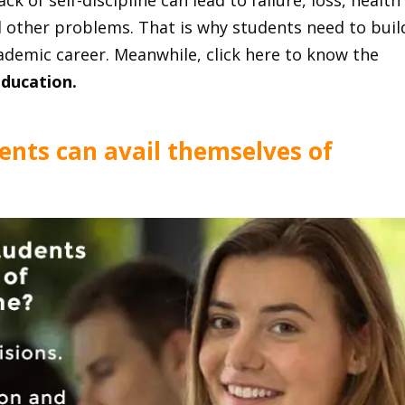
ck of self-discipline can lead to failure, loss, health
nd other problems. That is why students need to buil
academic career. Meanwhile, click here to know the
education
.
ents can avail themselves of