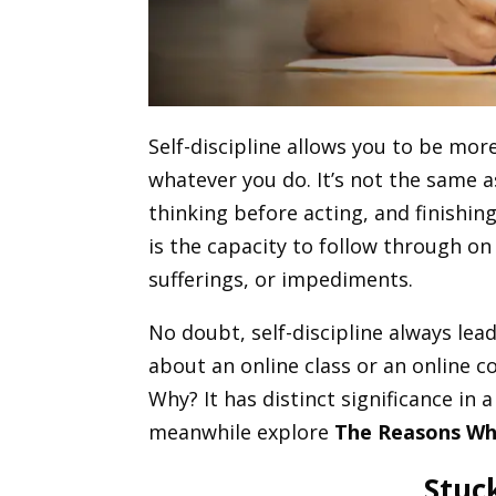
Self-discipline allows you to be mor
whatever you do. It’s not the same a
thinking before acting, and finishing
is the capacity to follow through on 
sufferings, or impediments.
No doubt, self-discipline always lea
about an online class or an online c
Why? It has distinct significance in 
meanwhile explore
The Reasons Wh
Stuc