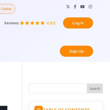
 Online
Reviews
4.9/5
Log In
Sign Up