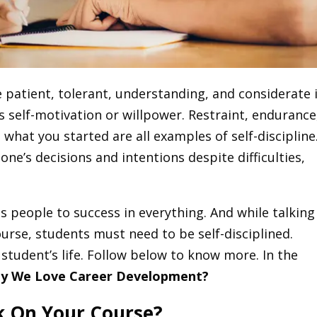
e patient, tolerant, understanding, and considerate 
s self-motivation or willpower. Restraint, endurance
 what you started are all examples of self-discipline.
one’s decisions and intentions despite difficulties,
ds people to success in everything. And while talking
ourse, students must need to be self-disciplined.
a student’s life. Follow below to know more. In the
y We Love Career Development?
k On Your Course?