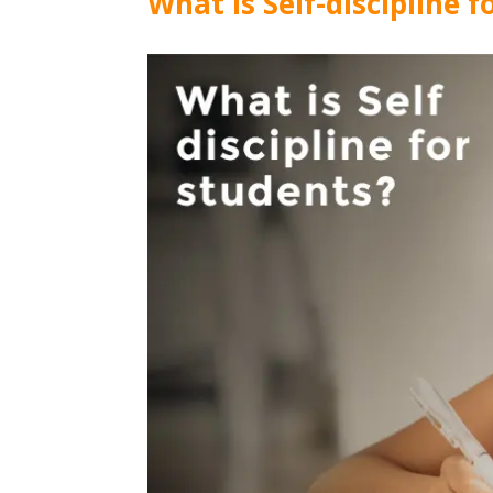
What is Self-discipline 