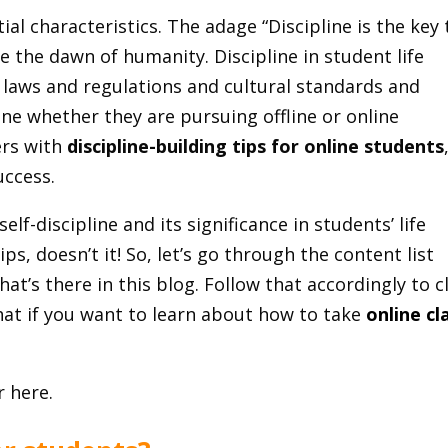
tial characteristics. The adage “Discipline is the key 
 the dawn of humanity. Discipline in student life
l laws and regulations and cultural standards and
ine whether they are pursuing offline or online
ers with
discipline-building tips for online students
uccess.
lf-discipline and its significance in students’ life
ips, doesn’t it! So, let’s go through the content list
hat’s there in this blog. Follow that accordingly to c
that if you want to learn about how to take
online cl
r here.