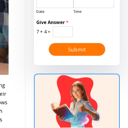
Date
Time
Give Answer
*
7
+
4
=
Submit
ing
eir
lows
h
s