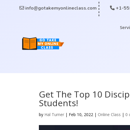
info@gotakemyonlineclass.com
+1-55
Serv
Get The Top 10 Discip
Students!
by
Hal Turner
|
Feb 10, 2022
|
Online Class
|
0