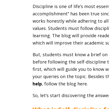
Discipline is one of life’s most essen
accomplishment” has been true since
works honestly while adhering to al
values. Students must follow discipl
learning. The blog will provide read
which will improve their academic s
But, students must know a brief on se
before following the self-discipline t
first, which will guide you to know w
your queries on the topic. Besides 
help
, follow the blog here.
So, let’s start discovering the answe