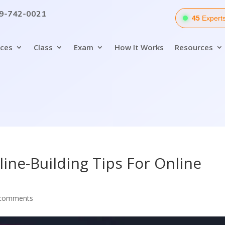
9-742-0021
54
Experts
ices
Class
Exam
How It Works
Resources
line-Building Tips For Online
 comments