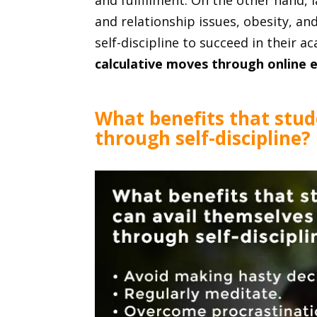
and fulfillment. On the other hand, la
and relationship issues, obesity, a
self-discipline to succeed in their 
calculative moves through online 
What benefits that stud
through self-discipline?