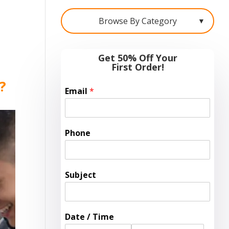
Browse By Category
▼
Get 50% Off Your
First Order!
e?
Email
*
Phone
Subject
Date / Time