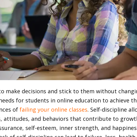
ty to make decisions and stick to them without chang
 needs for students in online education to achieve th
ances of
failing your online classes
.
Self-discipline al
s, attitudes, and behaviors that contribute to growt
-assurance, self-esteem, inner strength, and happines