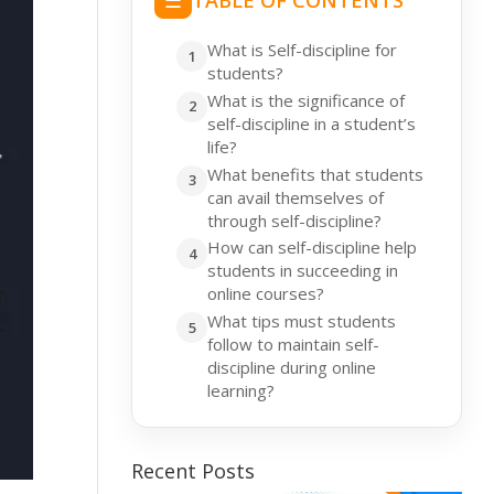
☰
TABLE OF CONTENTS
What is Self-discipline for
students?
What is the significance of
self-discipline in a student’s
life?
What benefits that students
can avail themselves of
through self-discipline?
How can self-discipline help
students in succeeding in
online courses?
What tips must students
follow to maintain self-
discipline during online
learning?
Recent Posts