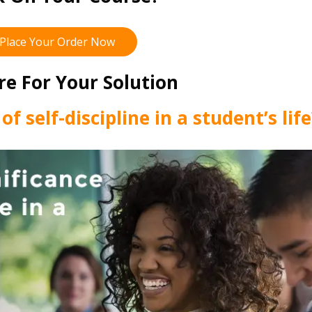
Place Your Order Now
re For Your Solution
of self-discipline in a student’s lif