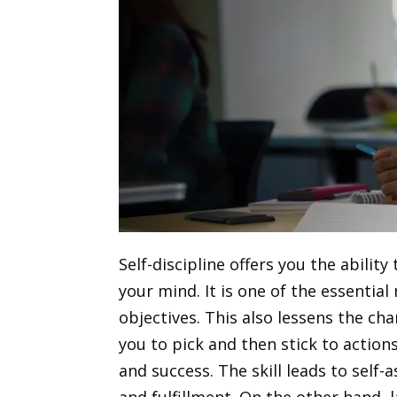
Self-discipline offers you the abili
your mind. It is one of the essential
objectives.
This also lessens the ch
you to pick and then stick to action
and success. The skill leads to self