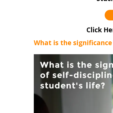
Click He
What is the significance 