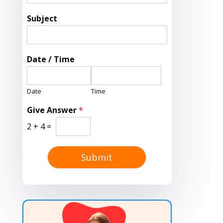
Subject
Date / Time
Date
Time
Give Answer
*
2
+
4
=
Submit