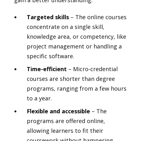
gain a better understanding:
Targeted skills
– The online courses
concentrate on a single skill,
knowledge area, or competency, like
project management or handling a
specific software.
Time-efficient
– Micro-credential
courses are shorter than degree
programs, ranging from a few hours
to a year.
Flexible and accessible
– The
programs are offered online,
allowing learners to fit their
coursework without hampering