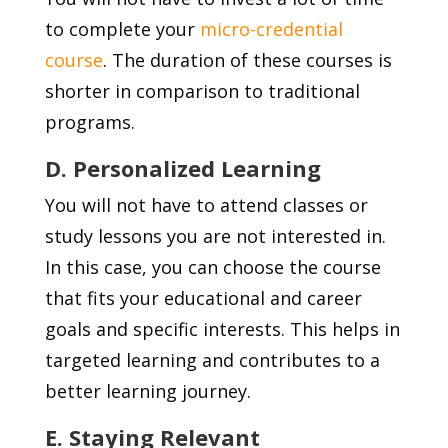
to complete your
micro-credential
course
. The duration of these courses is
shorter in comparison to traditional
programs.
D. Personalized Learning
You will not have to attend classes or
study lessons you are not interested in.
In this case, you can choose the course
that fits your educational and career
goals and specific interests. This helps in
targeted learning and contributes to a
better learning journey.
E. Staying Relevant