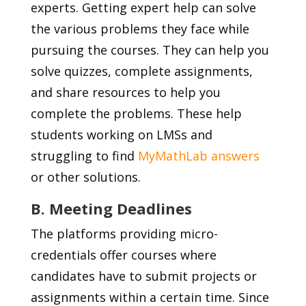
experts. Getting expert help can solve
the various problems they face while
pursuing the courses. They can help you
solve quizzes, complete assignments,
and share resources to help you
complete the problems. These help
students working on LMSs and
struggling to find
MyMathLab answers
or other solutions.
B. Meeting Deadlines
The platforms providing micro-
credentials offer courses where
candidates have to submit projects or
assignments within a certain time. Since