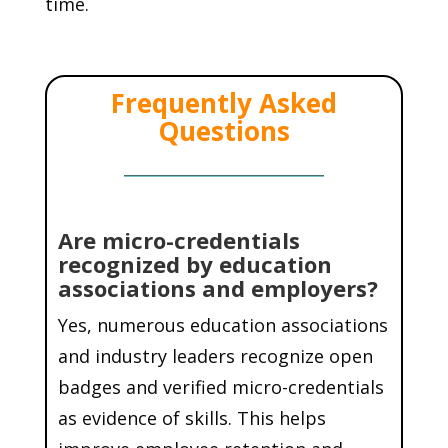
time.
Frequently Asked
Questions
Are micro-credentials
recognized by education
associations and employers?
Yes, numerous education associations
and industry leaders recognize open
badges and verified micro-credentials
as evidence of skills. This helps