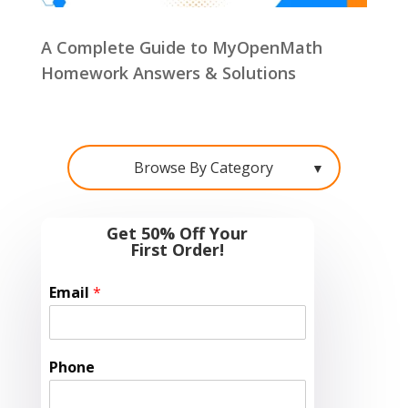
A Complete Guide to MyOpenMath
Homework Answers & Solutions
Browse By Category
▼
Get 50% Off Your
First Order!
Email
*
Phone