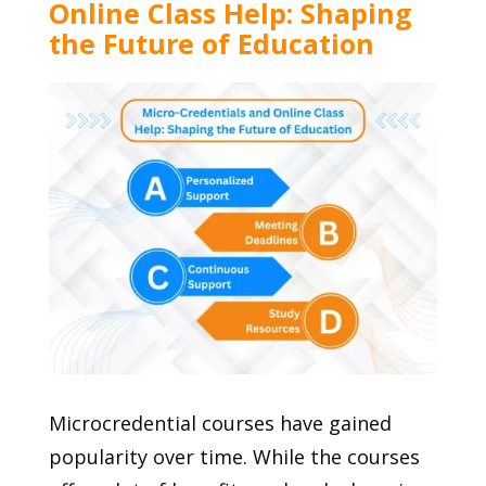
Online Class Help: Shaping
the Future of Education
Microcredential courses have gained
popularity over time. While the courses