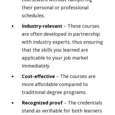
their personal or professional
schedules.
Industry-relevant
– These courses
are often developed in partnership
with industry experts, thus ensuring
that the skills you learned are
applicable to your job market
immediately.
Cost-effective
– The courses are
more affordable compared to
traditional degree programs.
Recognized proof
– The credentials
stand as verifiable for both learners