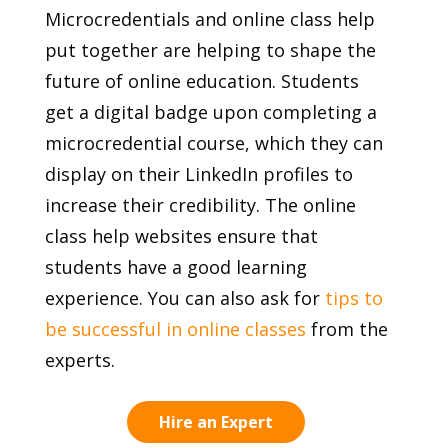
Microcredentials and online class help
put together are helping to shape the
future of online education. Students
get a digital badge upon completing a
microcredential course, which they can
display on their LinkedIn profiles to
increase their credibility. The online
class help websites ensure that
students have a good learning
experience. You can also ask for
tips to
be successful in online classes
from the
experts.
Hire an Expert