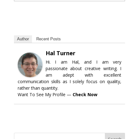
Author
Recent Posts
Hal Turner
Hi. I am Hal, and I am very
passionate about creative writing. I
am adept with excellent
communication skills as I solely focus on quality,
rather than quantity.
Want To See My Profile —
Check Now