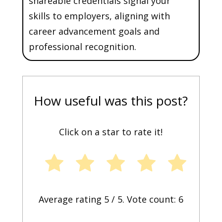
shareable credentials signal your
skills to employers, aligning with
career advancement goals and
professional recognition.
How useful was this post?
Click on a star to rate it!
Average rating
5
/ 5. Vote count:
6