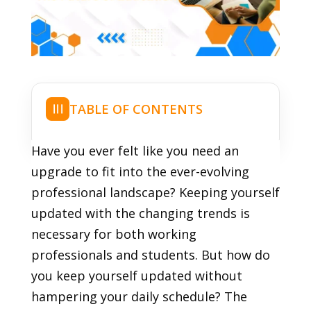
TABLE OF CONTENTS
☰
Have you ever felt like you need an
upgrade to fit into the ever-evolving
professional landscape? Keeping yourself
updated with the changing trends is
necessary for both working
professionals and students. But how do
you keep yourself updated without
hampering your daily schedule? The