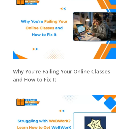
Why You’re Failing Your Online Classes
and How to Fix It