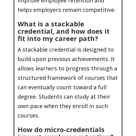
improve employee retention and
helps employers remain competitive.
What is a stackable
credential, and how does it
fit into my career path?
A stackable credential is designed to
build upon previous achievements. It
allows learners to progress through a
structured framework of courses that
can eventually count toward a full
degree. Students can study at their
own pace when they enroll in such
courses.
How do micro-credentials