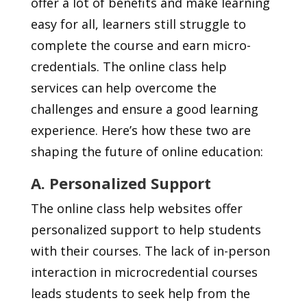
offer a lot of benefits and make learning
easy for all, learners still struggle to
complete the course and earn micro-
credentials. The online class help
services can help overcome the
challenges and ensure a good learning
experience. Here’s how these two are
shaping the future of online education:
A. Personalized Support
The online class help websites offer
personalized support to help students
with their courses. The lack of in-person
interaction in microcredential courses
leads students to seek help from the