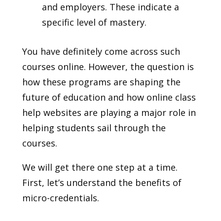
and employers. These indicate a
specific level of mastery.
You have definitely come across such
courses online. However, the question is
how these programs are shaping the
future of education and how online class
help websites are playing a major role in
helping students sail through the
courses.
We will get there one step at a time.
First, let’s understand the benefits of
micro-credentials.