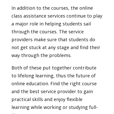
In addition to the courses, the online
class assistance services continue to play
a major role in helping students sail
through the courses. The service
providers make sure that students do
not get stuck at any stage and find their
way through the problems.
Both of these put together contribute
to lifelong learning, thus the future of
online education. Find the right course
and the best service provider to gain
practical skills and enjoy flexible
learning while working or studying full-