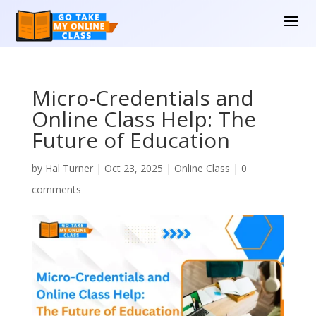
Micro-Credentials and
Online Class Help: The
Future of Education
by
Hal Turner
|
Oct 23, 2025
|
Online Class
|
0
comments