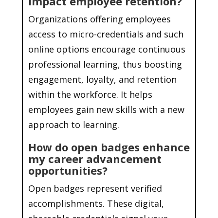
impact employee retention?
Organizations offering employees
access to micro-credentials and such
online options encourage continuous
professional learning, thus boosting
engagement, loyalty, and retention
within the workforce. It helps
employees gain new skills with a new
approach to learning.
How do open badges enhance
my career advancement
opportunities?
Open badges represent verified
accomplishments. These digital,