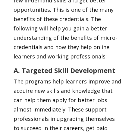
few in-demand skills and get better
opportunities. This is one of the many
benefits of these credentials. The
following will help you gain a better
understanding of the benefits of micro-
credentials and how they help online
learners and working professionals:
A. Targeted Skill Development
The programs help learners improve and
acquire new skills and knowledge that
can help them apply for better jobs
almost immediately. These support
professionals in upgrading themselves
to succeed in their careers, get paid