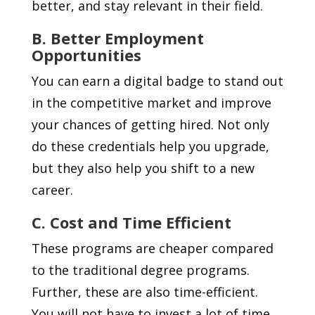
better, and stay relevant in their field.
B. Better Employment
Opportunities
You can earn a digital badge to stand out
in the competitive market and improve
your chances of getting hired. Not only
do these credentials help you upgrade,
but they also help you shift to a new
career.
C. Cost and Time Efficient
These programs are cheaper compared
to the traditional degree programs.
Further, these are also time-efficient.
You will not have to invest a lot of time