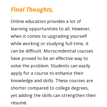
Final Thoughts,
Online education provides a lot of
learning opportunities to all. However,
when it comes to upgrading yourself
while working or studying full-time, it
can be difficult. Microcredential courses
have proved to be an effective way to
solve the problem. Students can easily
apply for a course to enhance their
knowledge and skills. These courses are
shorter compared to college degrees,
yet adding the skills can strengthen their
résumé.