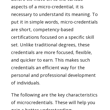
aspects of a micro-credential, it is
necessary to understand its meaning. To
put it in simple words, micro-credentials
are short, competency-based
certifications focused on a specific skill
set. Unlike traditional degrees, these
credentials are more focused, flexible,
and quicker to earn. This makes such
credentials an efficient way for the
personal and professional development
of individuals.
The following are the key characteristics
of microcredentials. These will help you