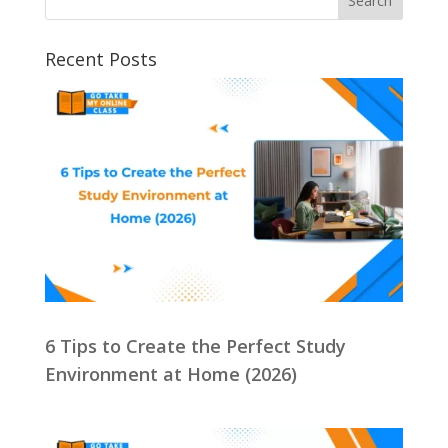
Recent Posts
6 Tips to Create the Perfect Study
Environment at Home (2026)