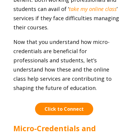
students can avail of ‘
take my online class
’
services if they face difficulties managing
their courses.
Now that you understand how micro-
credentials are beneficial for
professionals and students, let’s
understand how these and the online
class help services are contributing to
shaping the future of education.
Click to Connect
Micro-Credentials and