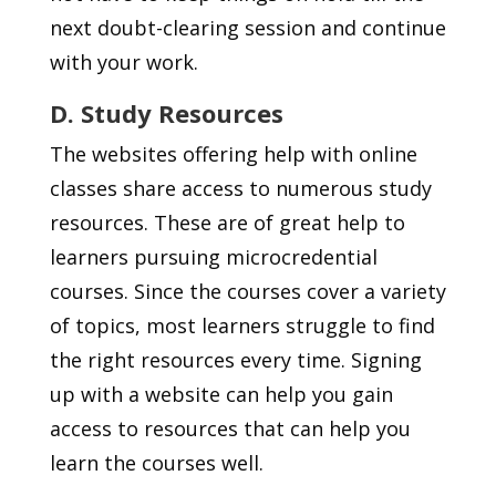
next doubt-clearing session and continue
with your work.
D. Study Resources
The websites offering help with online
classes share access to numerous study
resources. These are of great help to
learners pursuing microcredential
courses. Since the courses cover a variety
of topics, most learners struggle to find
the right resources every time. Signing
up with a website can help you gain
access to resources that can help you
learn the courses well.