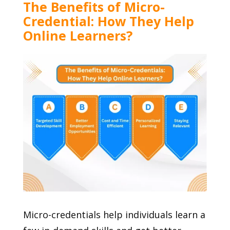
The Benefits of Micro-
Credential: How They Help
Online Learners?
Micro-credentials help individuals learn a