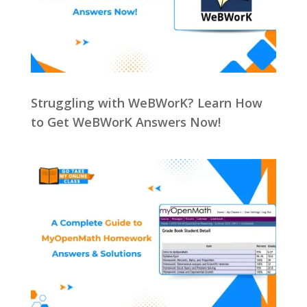
Struggling with WeBWorK? Learn How
to Get WeBWorK Answers Now!