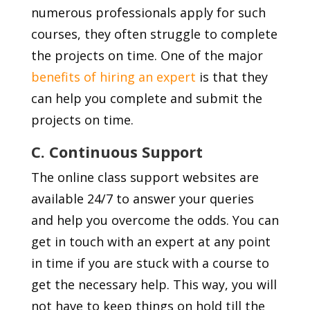
numerous professionals apply for such
courses, they often struggle to complete
the projects on time. One of the major
benefits of hiring an expert
is that they
can help you complete and submit the
projects on time.
C. Continuous Support
The online class support websites are
available 24/7 to answer your queries
and help you overcome the odds. You can
get in touch with an expert at any point
in time if you are stuck with a course to
get the necessary help. This way, you will
not have to keep things on hold till the