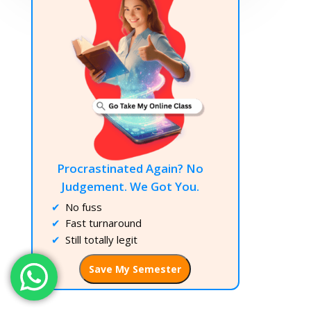
Procrastinated Again? No
Judgement. We Got You.
No fuss
Fast turnaround
Still totally legit
Save My Semester