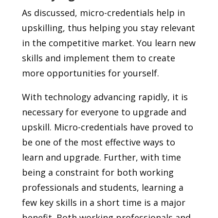
As discussed, micro-credentials help in
upskilling, thus helping you stay relevant
in the competitive market. You learn new
skills and implement them to create
more opportunities for yourself.
With technology advancing rapidly, it is
necessary for everyone to upgrade and
upskill. Micro-credentials have proved to
be one of the most effective ways to
learn and upgrade. Further, with time
being a constraint for both working
professionals and students, learning a
few key skills in a short time is a major
benefit. Both working professionals and