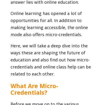
answer lies with online education.
Online learning has opened a lot of
opportunities for all. In addition to
making learning accessible, the online
mode also offers micro-credentials.
Here, we will take a deep dive into the
ways these are shaping the future of
education and also find out how micro-
credentials and online class help can be
related to each other.
What Are Micro-
Credentials?
Before we move on to the various